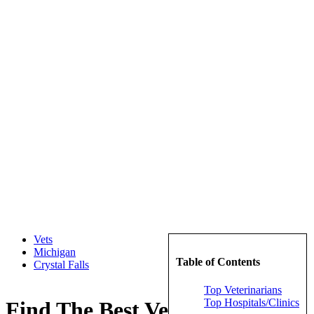
Vets
Michigan
Table of Contents
Crystal Falls
Top Veterinarians
Top Hospitals/Clinics
Find The Best Veterinarians in