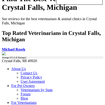
Crystal Falls, Michigan
See reviews for the best veterinarians & animal clinics in Crystal
Falls, Michigan
Top Rated Veterinarians in Crystal Falls,
Michigan
Michael Rosek
Average
0
/5.0 (
0
Ratings)
Crystal Falls, MI 49920
About Us
Contact Us
Privacy Policy
User Agreement
For Pet Owners
Veterinarians by State
Forum
Blog
For Veterinarians