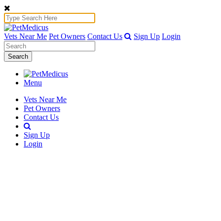
Vets Near Me
Pet Owners
Contact Us
Sign Up
Login
Search
Menu
Vets Near Me
Pet Owners
Contact Us
Sign Up
Login