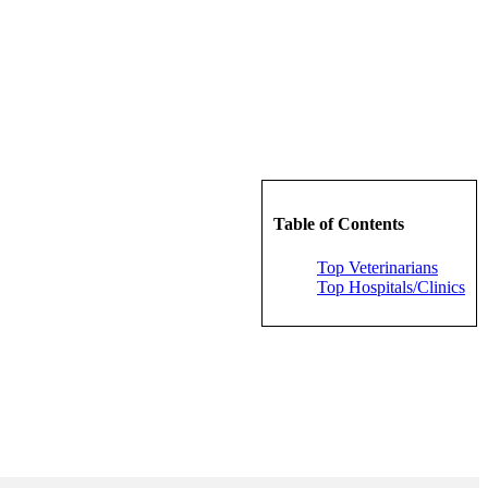
Table of Contents
Top Veterinarians
Top Hospitals/Clinics