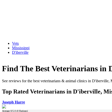
Vets
Mississippi
D'iberville
Find The Best Veterinarians in D
See reviews for the best veterinarians & animal clinics in D'iberville, 
Top Rated Veterinarians in D'iberville, Mis
Joseph Harre
Average
0
/5.0 (
0
Ratings)