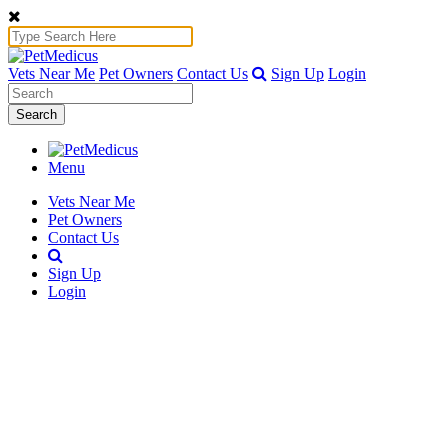
Vets Near Me
Pet Owners
Contact Us
Sign Up
Login
Search
Menu
Vets Near Me
Pet Owners
Contact Us
Sign Up
Login