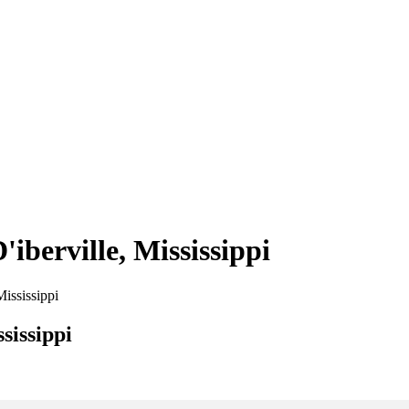
'iberville, Mississippi
Mississippi
sissippi