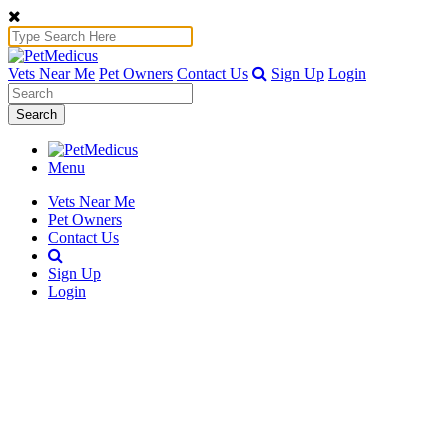
Vets Near Me
Pet Owners
Contact Us
Sign Up
Login
Search
Menu
Vets Near Me
Pet Owners
Contact Us
Sign Up
Login