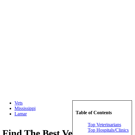
Vets
Mississippi
Table of Contents
Lamar
Top Veterinarians
Top Hospitals/Clinics
Find The Best Veterinarians in