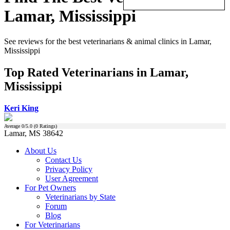
Lamar, Mississippi
See reviews for the best veterinarians & animal clinics in Lamar,
Mississippi
Top Rated Veterinarians in Lamar,
Mississippi
Keri King
Average
0
/5.0 (
0
Ratings)
Lamar, MS 38642
About Us
Contact Us
Privacy Policy
User Agreement
For Pet Owners
Veterinarians by State
Forum
Blog
For Veterinarians