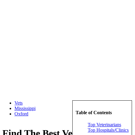
Vets
Mississippi
Table of Contents
Oxford
Top Veterinarians
Top Hospitals/Clinics
Find The Best Veterinarians in