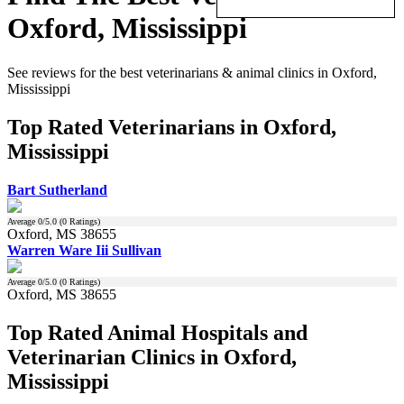
Oxford, Mississippi
See reviews for the best veterinarians & animal clinics in Oxford,
Mississippi
Top Rated Veterinarians in Oxford,
Mississippi
Bart Sutherland
Average
0
/5.0 (
0
Ratings)
Oxford, MS 38655
Warren Ware Iii Sullivan
Average
0
/5.0 (
0
Ratings)
Oxford, MS 38655
Top Rated Animal Hospitals and
Veterinarian Clinics in Oxford,
Mississippi