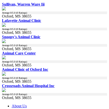
Sullivan, Warren Ware Iii
Average
0
/5.0 (
0
Ratings)
Oxford, MS 38655
Lafayette Animal Clinic
Average
0
/5.0 (
0
Ratings)
Oxford, MS 38655
Snoopy's Animal Clinic
Average
0
/5.0 (
0
Ratings)
Oxford, MS 38655
Animal Care Center
Average
0
/5.0 (
0
Ratings)
Oxford, MS 38655
Animal Clinic of Oxford Inc
Average
0
/5.0 (
0
Ratings)
Oxford, MS 38655
Crossroads Animal Hospital Inc
Average
0
/5.0 (
0
Ratings)
Oxford, MS 38655
About Us