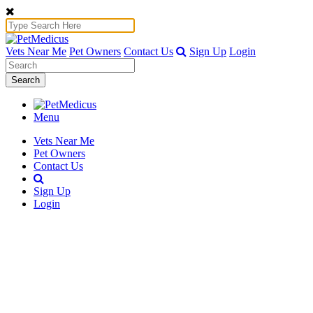
Vets Near Me
Pet Owners
Contact Us
Sign Up
Login
Search
Menu
Vets Near Me
Pet Owners
Contact Us
Sign Up
Login