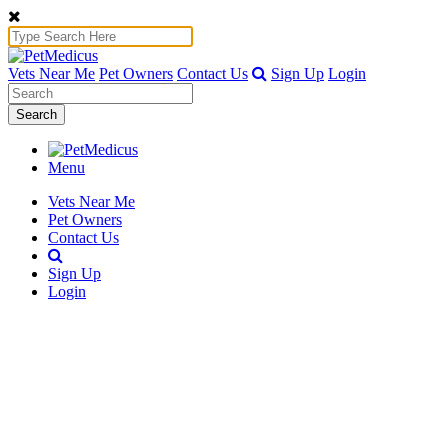
Vets Near Me
Pet Owners
Contact Us
Sign Up
Login
Search
Menu
Vets Near Me
Pet Owners
Contact Us
Sign Up
Login