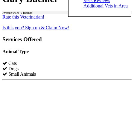
Vet's Reviews
Additional Vets in Area
Average
0
/5.0 (
0
Ratings)
Rate this Veterinarian!
Is this you? Sign up & Claim Now!
Services Offered
Animal Type
Cats
Dogs
Small Animals