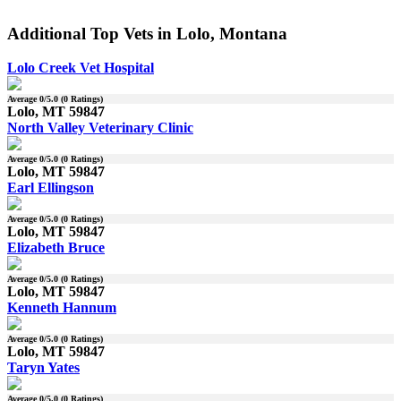
Additional Top Vets in Lolo, Montana
Lolo Creek Vet Hospital
Average
0
/5.0 (
0
Ratings)
Lolo, MT 59847
North Valley Veterinary Clinic
Average
0
/5.0 (
0
Ratings)
Lolo, MT 59847
Earl Ellingson
Average
0
/5.0 (
0
Ratings)
Lolo, MT 59847
Elizabeth Bruce
Average
0
/5.0 (
0
Ratings)
Lolo, MT 59847
Kenneth Hannum
Average
0
/5.0 (
0
Ratings)
Lolo, MT 59847
Taryn Yates
Average
0
/5.0 (
0
Ratings)