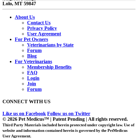
Lolo, MT 59847
About Us
Contact Us
Privacy Policy
User Agreement
For Pet Owners
Veterinarians by State
Forum
Blog
For Veterinarians
Membership Benefits
FAQ
Login
Join
Forum
CONNECT WITH US
Like us on Facebook
Follow us on Twitter
© 2026 Pet Medicus™ | Patent Pending | All rights reserved.
Third Party Materials included herein protected under copyright law. Use of
website and information contained herein is governed by the PetMedicus
User Agreement.