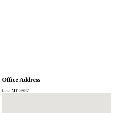
Office Address
Lolo, MT 59847