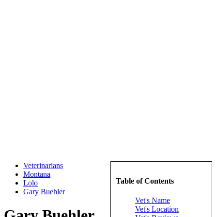
Veterinarians
Montana
Table of Contents
Lolo
Gary Buehler
Vet's Name
Vet's Location
Gary Buehler