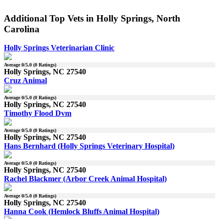
Additional Top Vets in Holly Springs, North
Carolina
Holly Springs Veterinarian Clinic
Average
0
/5.0 (
0
Ratings)
Holly Springs, NC 27540
Cruz Animal
Average
0
/5.0 (
0
Ratings)
Holly Springs, NC 27540
Timothy Flood Dvm
Average
0
/5.0 (
0
Ratings)
Holly Springs, NC 27540
Hans Bernhard (Holly Springs Veterinary Hospital)
Average
0
/5.0 (
0
Ratings)
Holly Springs, NC 27540
Rachel Blackmer (Arbor Creek Animal Hospital)
Average
0
/5.0 (
0
Ratings)
Holly Springs, NC 27540
Hanna Cook (Hemlock Bluffs Animal Hospital)