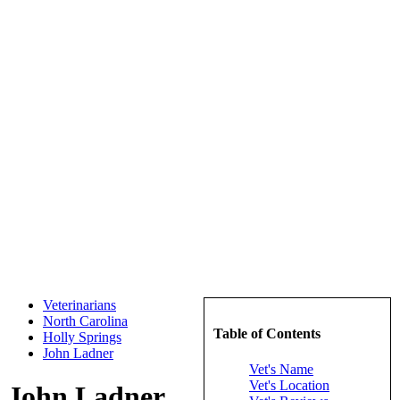
Veterinarians
North Carolina
Table of Contents
Holly Springs
John Ladner
Vet's Name
Vet's Location
John Ladner