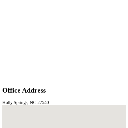
Office Address
Holly Springs, NC 27540