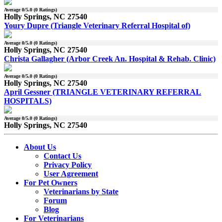
Average
0
/5.0 (
0
Ratings)
Holly Springs, NC 27540
Youry Dupre (Triangle Veterinary Referral Hospital of)
Average
0
/5.0 (
0
Ratings)
Holly Springs, NC 27540
Christa Gallagher (Arbor Creek An. Hospital & Rehab. Clinic)
Average
0
/5.0 (
0
Ratings)
Holly Springs, NC 27540
April Gessner (TRIANGLE VETERINARY REFERRAL
HOSPITALS)
Average
0
/5.0 (
0
Ratings)
Holly Springs, NC 27540
About Us
Contact Us
Privacy Policy
User Agreement
For Pet Owners
Veterinarians by State
Forum
Blog
For Veterinarians