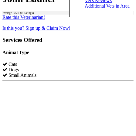
Vet's Reviews
Additional Vets in Area
Average
0
/5.0 (
0
Ratings)
Rate this Veterinarian!
Is this you? Sign up & Claim Now!
Services Offered
Animal Type
Cats
Dogs
Small Animals