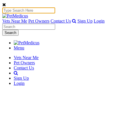
Vets Near Me
Pet Owners
Contact Us
Sign Up
Login
Search
Menu
Vets Near Me
Pet Owners
Contact Us
Sign Up
Login