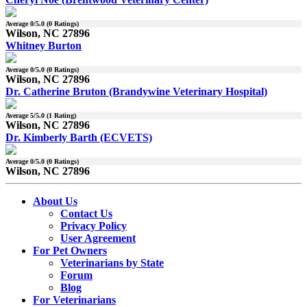
Average
0
/5.0 (
0
Ratings)
Wilson, NC 27896
Whitney Burton
Average
0
/5.0 (
0
Ratings)
Wilson, NC 27896
Dr. Catherine Bruton (Brandywine Veterinary Hospital)
Average
5
/5.0 (
1
Rating)
Wilson, NC 27896
Dr. Kimberly Barth (ECVETS)
Average
0
/5.0 (
0
Ratings)
Wilson, NC 27896
About Us
Contact Us
Privacy Policy
User Agreement
For Pet Owners
Veterinarians by State
Forum
Blog
For Veterinarians