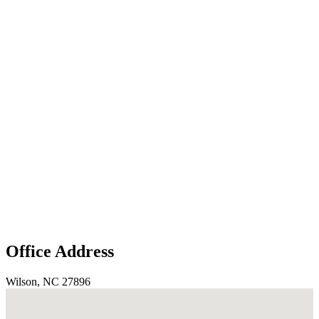
Office Address
Wilson, NC 27896