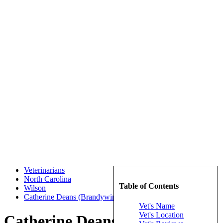
Veterinarians
North Carolina
Table of Contents
Wilson
Catherine Deans (Brandywine Veterinary Hospital)
Vet's Name
Vet's Location
Catherine Deans (Brandywine