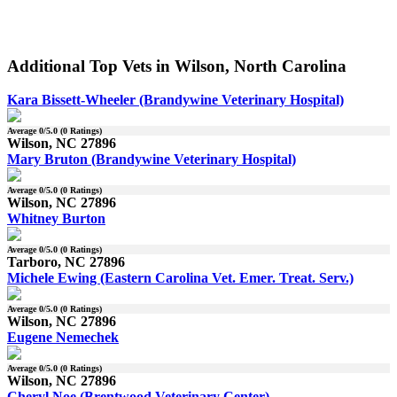
Additional Top Vets in Wilson, North Carolina
Kara Bissett-Wheeler (Brandywine Veterinary Hospital)
Average
0
/5.0 (
0
Ratings)
Wilson, NC 27896
Mary Bruton (Brandywine Veterinary Hospital)
Average
0
/5.0 (
0
Ratings)
Wilson, NC 27896
Whitney Burton
Average
0
/5.0 (
0
Ratings)
Tarboro, NC 27896
Michele Ewing (Eastern Carolina Vet. Emer. Treat. Serv.)
Average
0
/5.0 (
0
Ratings)
Wilson, NC 27896
Eugene Nemechek
Average
0
/5.0 (
0
Ratings)
Wilson, NC 27896
Cheryl Noe (Brentwood Veterinary Center)