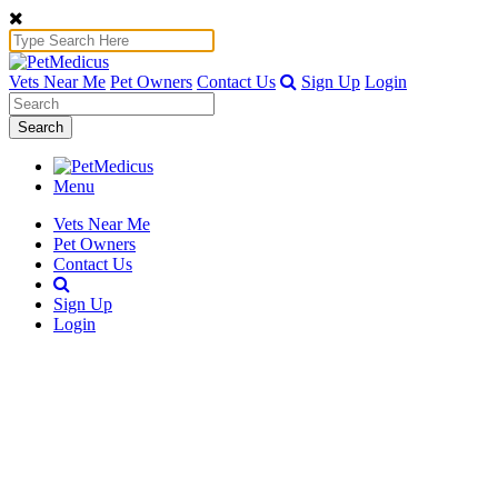
Vets Near Me
Pet Owners
Contact Us
Sign Up
Login
Search
Menu
Vets Near Me
Pet Owners
Contact Us
Sign Up
Login