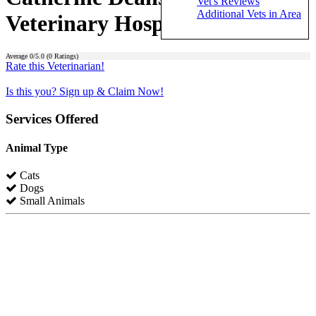
Vet's Reviews
Additional Vets in Area
Veterinary Hospital)
Average
0
/5.0 (
0
Ratings)
Rate this Veterinarian!
Is this you? Sign up & Claim Now!
Services Offered
Animal Type
Cats
Dogs
Small Animals