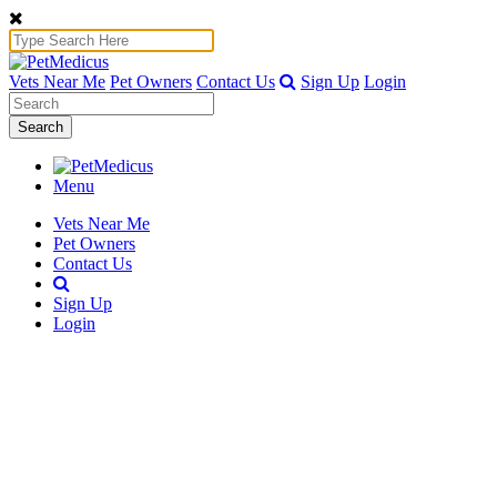
Vets Near Me
Pet Owners
Contact Us
Sign Up
Login
Search
Menu
Vets Near Me
Pet Owners
Contact Us
Sign Up
Login