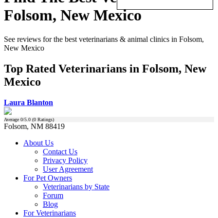
Folsom, New Mexico
See reviews for the best veterinarians & animal clinics in Folsom,
New Mexico
Top Rated Veterinarians in Folsom, New
Mexico
Laura Blanton
Average
0
/5.0 (
0
Ratings)
Folsom, NM 88419
About Us
Contact Us
Privacy Policy
User Agreement
For Pet Owners
Veterinarians by State
Forum
Blog
For Veterinarians