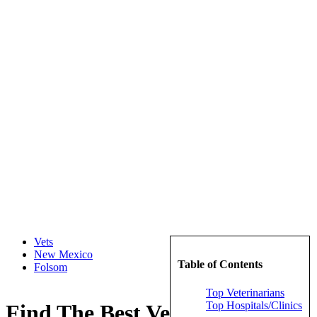
Vets
New Mexico
Table of Contents
Folsom
Top Veterinarians
Top Hospitals/Clinics
Find The Best Veterinarians in