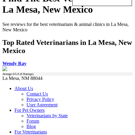
La Mesa, New Mexico
See reviews for the best veterinarians & animal clinics in La Mesa,
New Mexico
Top Rated Veterinarians in La Mesa, New
Mexico
Wendy Ray
Average
0
/5.0 (
0
Ratings)
La Mesa, NM 88044
About Us
Contact Us
Privacy Policy
User Agreement
For Pet Owners
Veterinarians by State
Forum
Blog
For Veterinarians