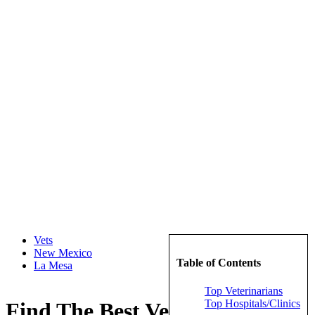
Vets
New Mexico
Table of Contents
La Mesa
Top Veterinarians
Top Hospitals/Clinics
Find The Best Veterinarians in