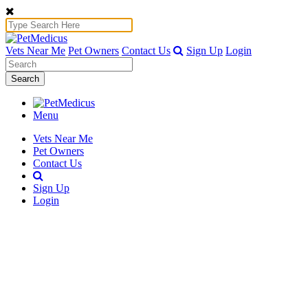
Vets Near Me
Pet Owners
Contact Us
Sign Up
Login
Search
Menu
Vets Near Me
Pet Owners
Contact Us
Sign Up
Login