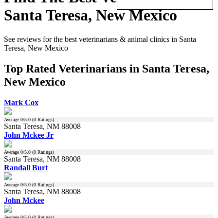
Santa Teresa, New Mexico
See reviews for the best veterinarians & animal clinics in Santa
Teresa, New Mexico
Top Rated Veterinarians in Santa Teresa,
New Mexico
Mark Cox
Average
0
/5.0 (
0
Ratings)
Santa Teresa, NM 88008
John Mckee Jr
Average
0
/5.0 (
0
Ratings)
Santa Teresa, NM 88008
Randall Burt
Average
0
/5.0 (
0
Ratings)
Santa Teresa, NM 88008
John Mckee
Average
0
/5.0 (
0
Ratings)