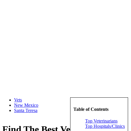
Vets
New Mexico
Table of Contents
Santa Teresa
Top Veterinarians
Top Hospitals/Clinics
Find The Best Veterinarians in