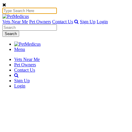
Vets Near Me
Pet Owners
Contact Us
Sign Up
Login
Search
Menu
Vets Near Me
Pet Owners
Contact Us
Sign Up
Login