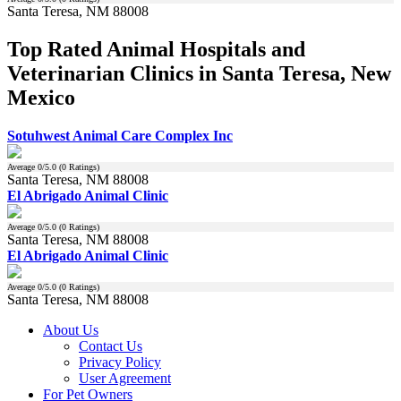
Santa Teresa, NM 88008
Top Rated Animal Hospitals and
Veterinarian Clinics in Santa Teresa, New
Mexico
Sotuhwest Animal Care Complex Inc
Average
0
/5.0 (
0
Ratings)
Santa Teresa, NM 88008
El Abrigado Animal Clinic
Average
0
/5.0 (
0
Ratings)
Santa Teresa, NM 88008
El Abrigado Animal Clinic
Average
0
/5.0 (
0
Ratings)
Santa Teresa, NM 88008
About Us
Contact Us
Privacy Policy
User Agreement
For Pet Owners