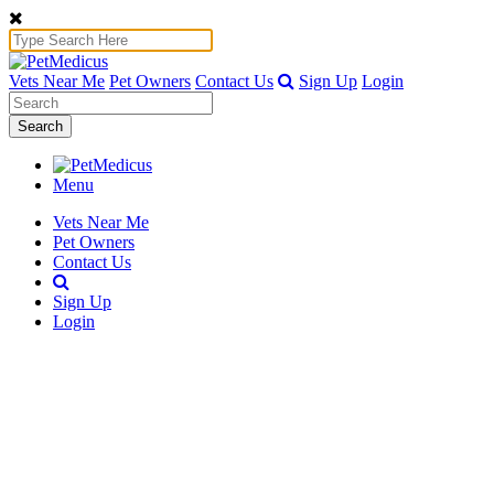
Vets Near Me
Pet Owners
Contact Us
Sign Up
Login
Search
Menu
Vets Near Me
Pet Owners
Contact Us
Sign Up
Login