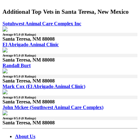
Additional Top Vets in Santa Teresa, New Mexico
Sotuhwest Animal Care Complex Inc
Average
0
/5.0 (
0
Ratings)
Santa Teresa, NM 88008
El Abrigado Animal Clinic
Average
0
/5.0 (
0
Ratings)
Santa Teresa, NM 88008
Randall Burt
Average
0
/5.0 (
0
Ratings)
Santa Teresa, NM 88008
Mark Cox (El Abrigado Animal Clinic)
Average
0
/5.0 (
0
Ratings)
Santa Teresa, NM 88008
John Mckee (Southwest Animal Care Complex)
Average
0
/5.0 (
0
Ratings)
Santa Teresa, NM 88008
About Us