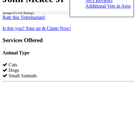
Vet's Reviews
Additional Vets in Area
Average
0
/5.0 (
0
Ratings)
Rate this Veterinarian!
Is this you? Sign up & Claim Now!
Services Offered
Animal Type
Cats
Dogs
Small Animals