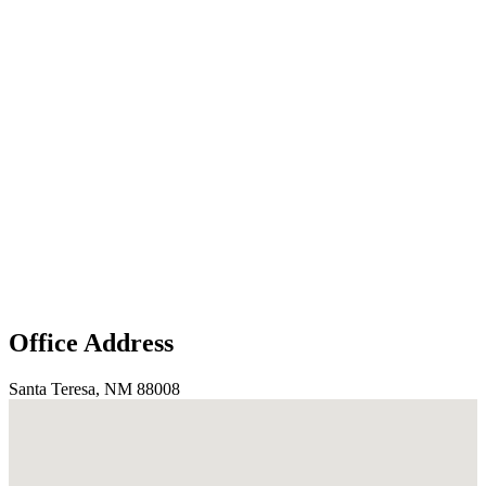
Office Address
Santa Teresa, NM 88008