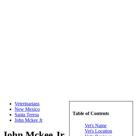
Veterinarians
New Mexico
Table of Contents
Santa Teresa
John Mckee Jr
Vet's Name
Vet's Location
John Mckee Jr