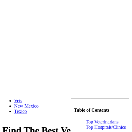
Vets
New Mexico
Table of Contents
Texico
Top Veterinarians
Top Hospitals/Clinics
Find The Best Veterinarians in