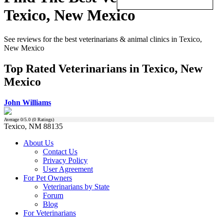
Texico, New Mexico
See reviews for the best veterinarians & animal clinics in Texico,
New Mexico
Top Rated Veterinarians in Texico, New
Mexico
John Williams
Average
0
/5.0 (
0
Ratings)
Texico, NM 88135
About Us
Contact Us
Privacy Policy
User Agreement
For Pet Owners
Veterinarians by State
Forum
Blog
For Veterinarians