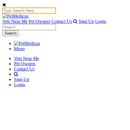
Vets Near Me
Pet Owners
Contact Us
Sign Up
Login
Search
Menu
Vets Near Me
Pet Owners
Contact Us
Sign Up
Login