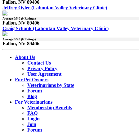
Fallon, NV 89406
Jeffrey Oyler (Lahontan Valley Veterinary Clinic)
Average
0
/5.0 (
0
Ratings)
Fallon, NV 89406
Craig Schank (Lahontan Valley Veterinary Clinic)
Average
0
/5.0 (
0
Ratings)
Fallon, NV 89406
About Us
Contact Us
Privacy Policy
User Agreement
For Pet Owners
Veterinarians by State
Forum
Blog
For Veterinarians
Membership Benefits
FAQ
Login
Join
Forum