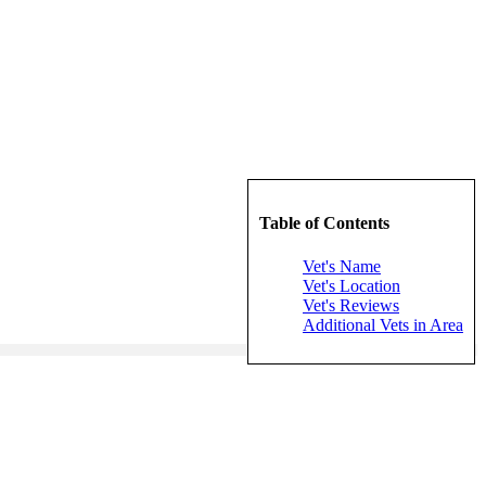
Table of Contents
Vet's Name
Vet's Location
Vet's Reviews
Additional Vets in Area