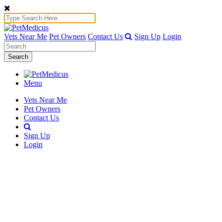
Vets Near Me
Pet Owners
Contact Us
Sign Up
Login
Search
Menu
Vets Near Me
Pet Owners
Contact Us
Sign Up
Login