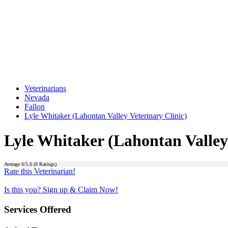
Veterinarians
Nevada
Fallon
Lyle Whitaker (Lahontan Valley Veterinary Clinic)
Lyle Whitaker (Lahontan Valley 
Average
0
/5.0 (
0
Ratings)
Rate this Veterinarian!
Is this you? Sign up & Claim Now!
Services Offered