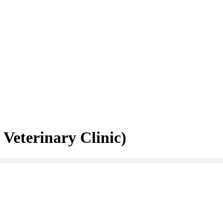
Veterinary Clinic)