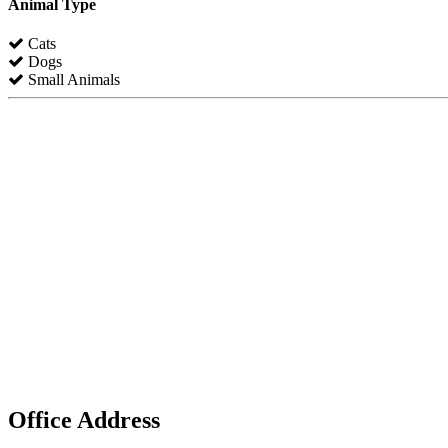
Animal Type
Cats
Dogs
Small Animals
Office Address