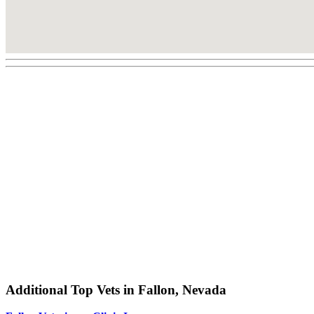
Additional Top Vets in Fallon, Nevada