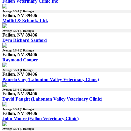
Fallon Veterinary Clinic Inc
Average
0
/5.0 (
0
Ratings)
Fallon, NV 89406
Moffitt & Schank, Ltd.
Average
0
/5.0 (
0
Ratings)
Fallon, NV 89406
Dvm Richard Sanford
Average
0
/5.0 (
0
Ratings)
Fallon, NV 89406
Raymond Cooper
Average
5
/5.0 (
1
Rating)
Fallon, NV 89406
Pamela Coy (Lahontan Valley Veterinary Clinic)
Average
0
/5.0 (
0
Ratings)
Fallon, NV 89406
David Faught (Lahontan Valley Veterinary Clinic)
Average
0
/5.0 (
0
Ratings)
Fallon, NV 89406
John Moore (Fallon Veterinary Clinic)
Average
0
/5.0 (
0
Ratings)