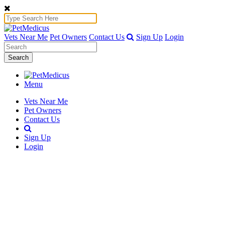
Vets Near Me
Pet Owners
Contact Us
Sign Up
Login
Search
Menu
Vets Near Me
Pet Owners
Contact Us
Sign Up
Login