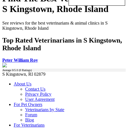
S Kingstown, Rhode Island
See reviews for the best veterinarians & animal clinics in S
Kingstown, Rhode Island
Top Rated Veterinarians in S Kingstown,
Rhode Island
Peter William Roy
Average
0
/5.0 (
0
Ratings)
S Kingstown, RI 02879
About Us
Contact Us
Privacy Policy
User Agreement
For Pet Owners
Veterinarians by State
Forum
Blog
For Veterinarians