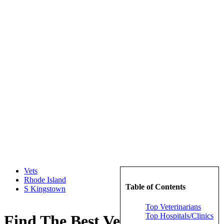
Vets
Rhode Island
Table of Contents
S Kingstown
Top Veterinarians
Top Hospitals/Clinics
Find The Best Veterinarians in