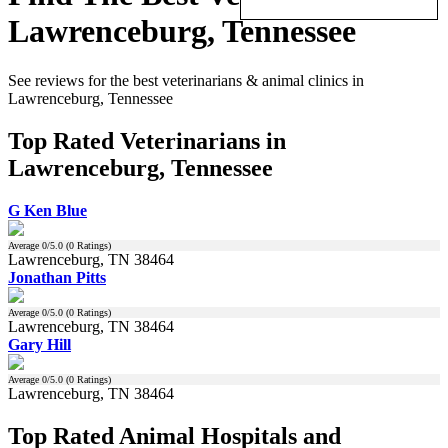
Lawrenceburg, Tennessee
See reviews for the best veterinarians & animal clinics in
Lawrenceburg, Tennessee
Top Rated Veterinarians in
Lawrenceburg, Tennessee
G Ken Blue
Average
0
/5.0 (
0
Ratings)
Lawrenceburg, TN 38464
Jonathan Pitts
Average
0
/5.0 (
0
Ratings)
Lawrenceburg, TN 38464
Gary Hill
Average
0
/5.0 (
0
Ratings)
Lawrenceburg, TN 38464
Top Rated Animal Hospitals and