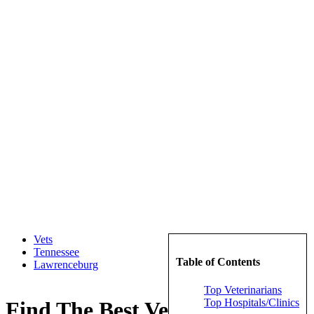
Vets
Tennessee
Table of Contents
Lawrenceburg
Top Veterinarians
Top Hospitals/Clinics
Find The Best Veterinarians in