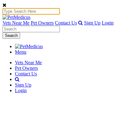
Vets Near Me
Pet Owners
Contact Us
Sign Up
Login
Search
Menu
Vets Near Me
Pet Owners
Contact Us
Sign Up
Login