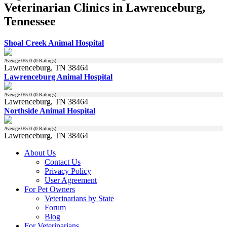
Veterinarian Clinics in Lawrenceburg,
Tennessee
Shoal Creek Animal Hospital
Average
0
/5.0 (
0
Ratings)
Lawrenceburg, TN 38464
Lawrenceburg Animal Hospital
Average
0
/5.0 (
0
Ratings)
Lawrenceburg, TN 38464
Northside Animal Hospital
Average
0
/5.0 (
0
Ratings)
Lawrenceburg, TN 38464
About Us
Contact Us
Privacy Policy
User Agreement
For Pet Owners
Veterinarians by State
Forum
Blog
For Veterinarians