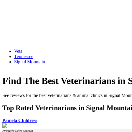
Vets
Tennessee
Signal Mountain
Find The Best Veterinarians in 
See reviews for the best veterinarians & animal clinics in Signal Mou
Top Rated Veterinarians in Signal Mounta
Pamela Childress
Average
0
/5.0 (
0
Ratings)