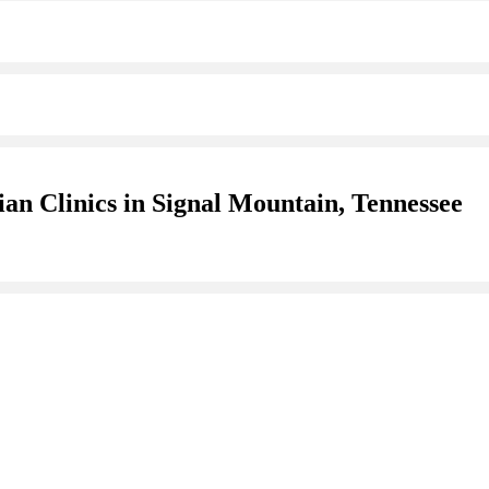
an Clinics in Signal Mountain, Tennessee