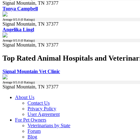
Signal Mountain, TN 37377
Tonya Campbell
Average
0
/5.0 (
0
Ratings)
Signal Mountain, TN 37377
Angelika Lingl
Average
0
/5.0 (
0
Ratings)
Signal Mountain, TN 37377
Top Rated Animal Hospitals and Veterinari
Signal Mountain Vet Clinic
Average
0
/5.0 (
0
Ratings)
Signal Mountain, TN 37377
About Us
Contact Us
Privacy Policy
User Agreement
For Pet Owners
Veterinarians by State
Forum
Blog