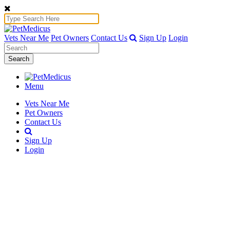
Vets Near Me
Pet Owners
Contact Us
Sign Up
Login
Search
Menu
Vets Near Me
Pet Owners
Contact Us
Sign Up
Login