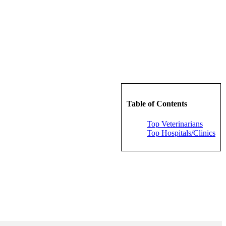
Table of Contents
Top Veterinarians
Top Hospitals/Clinics