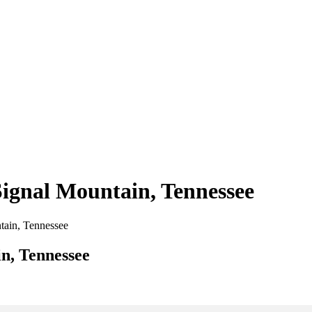
Signal Mountain, Tennessee
ntain, Tennessee
in, Tennessee