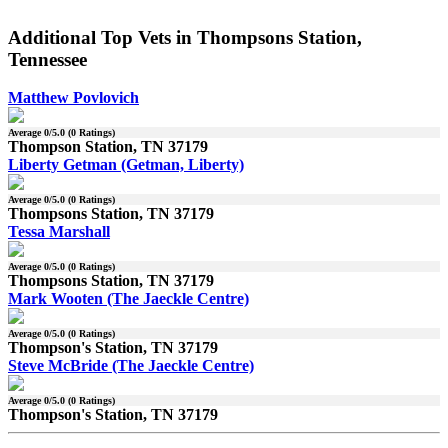
Additional Top Vets in Thompsons Station,
Tennessee
Matthew Povlovich
Average
0
/5.0 (
0
Ratings)
Thompson Station, TN 37179
Liberty Getman (Getman, Liberty)
Average
0
/5.0 (
0
Ratings)
Thompsons Station, TN 37179
Tessa Marshall
Average
0
/5.0 (
0
Ratings)
Thompsons Station, TN 37179
Mark Wooten (The Jaeckle Centre)
Average
0
/5.0 (
0
Ratings)
Thompson's Station, TN 37179
Steve McBride (The Jaeckle Centre)
Average
0
/5.0 (
0
Ratings)
Thompson's Station, TN 37179