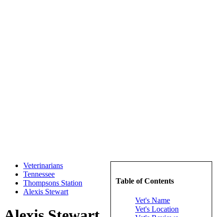
Veterinarians
Tennessee
Table of Contents
Thompsons Station
Alexis Stewart
Vet's Name
Vet's Location
Alexis Stewart