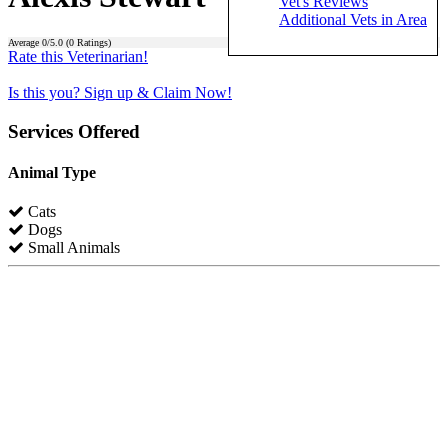
Vet's Reviews
Additional Vets in Area
Average
0
/5.0 (
0
Ratings)
Rate this Veterinarian!
Is this you? Sign up & Claim Now!
Services Offered
Animal Type
Cats
Dogs
Small Animals