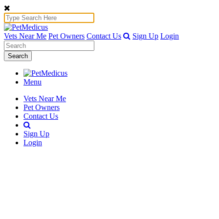
Vets Near Me
Pet Owners
Contact Us
Sign Up
Login
Search
Menu
Vets Near Me
Pet Owners
Contact Us
Sign Up
Login