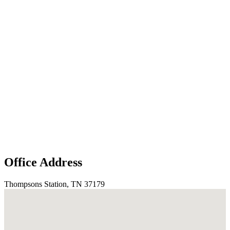
Office Address
Thompsons Station, TN 37179