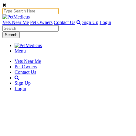
Vets Near Me
Pet Owners
Contact Us
Sign Up
Login
Search
Menu
Vets Near Me
Pet Owners
Contact Us
Sign Up
Login