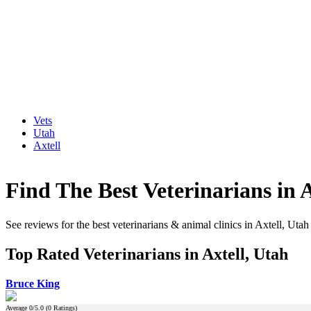
Vets
Utah
Axtell
Find The Best Veterinarians in A
See reviews for the best veterinarians & animal clinics in Axtell, Utah
Top Rated Veterinarians in Axtell, Utah
Bruce King
Average
0
/5.0 (
0
Ratings)