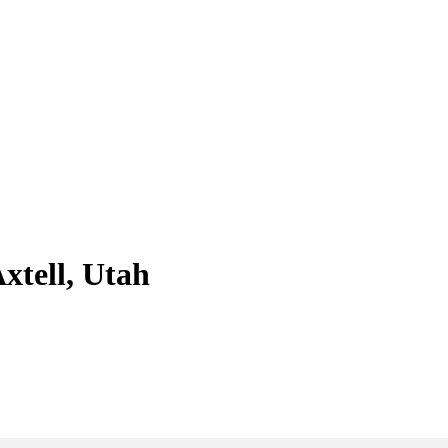
xtell, Utah