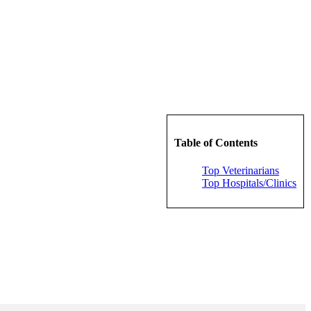
Table of Contents
Top Veterinarians
Top Hospitals/Clinics