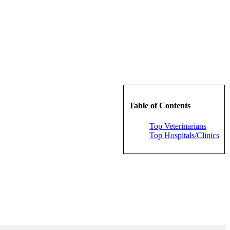
Table of Contents
Top Veterinarians
Top Hospitals/Clinics