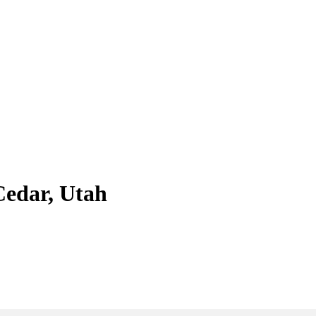
Cedar, Utah