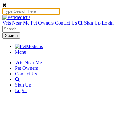
Vets Near Me
Pet Owners
Contact Us
Sign Up
Login
Search
Menu
Vets Near Me
Pet Owners
Contact Us
Sign Up
Login