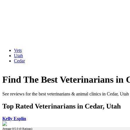
Vets
Utah
Cedar
Find The Best Veterinarians in 
See reviews for the best veterinarians & animal clinics in Cedar, Utah
Top Rated Veterinarians in Cedar, Utah
Kelly Esplin
Average
0
/5.0 (
0
Ratings)