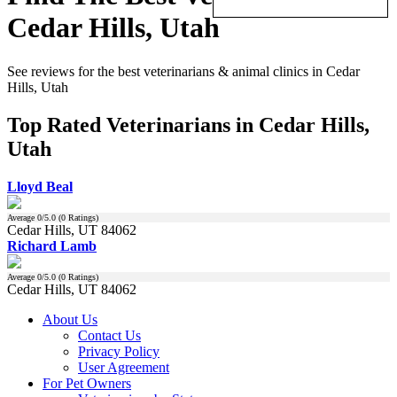
Cedar Hills, Utah
See reviews for the best veterinarians & animal clinics in Cedar
Hills, Utah
Top Rated Veterinarians in Cedar Hills,
Utah
Lloyd Beal
Average
0
/5.0 (
0
Ratings)
Cedar Hills, UT 84062
Richard Lamb
Average
0
/5.0 (
0
Ratings)
Cedar Hills, UT 84062
About Us
Contact Us
Privacy Policy
User Agreement
For Pet Owners