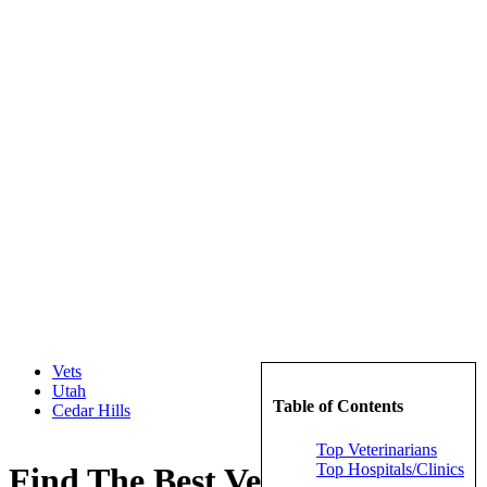
Vets
Utah
Table of Contents
Cedar Hills
Top Veterinarians
Top Hospitals/Clinics
Find The Best Veterinarians in