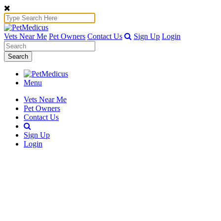
Vets Near Me
Pet Owners
Contact Us
Sign Up
Login
Search
Menu
Vets Near Me
Pet Owners
Contact Us
Sign Up
Login