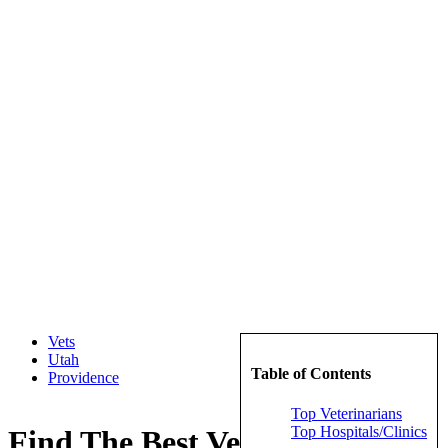
Vets
Utah
Table of Contents
Providence
Top Veterinarians
Top Hospitals/Clinics
Find The Best Veterinarians in