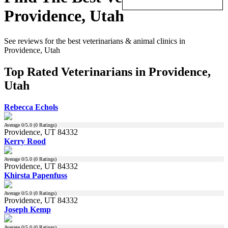
Providence, Utah
See reviews for the best veterinarians & animal clinics in
Providence, Utah
Top Rated Veterinarians in Providence,
Utah
Rebecca Echols
Average
0
/5.0 (
0
Ratings)
Providence, UT 84332
Kerry Rood
Average
0
/5.0 (
0
Ratings)
Providence, UT 84332
Khirsta Papenfuss
Average
0
/5.0 (
0
Ratings)
Providence, UT 84332
Joseph Kemp
Average
0
/5.0 (
0
Ratings)