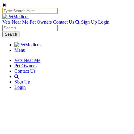
Vets Near Me
Pet Owners
Contact Us
Sign Up
Login
Search
Menu
Vets Near Me
Pet Owners
Contact Us
Sign Up
Login