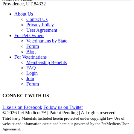
Providence, UT 84332
About Us
Contact Us
Privacy Policy
User Agreement
For Pet Owners
Veterinarians by State
Forum
Blog
For Veterinarians
Membership Benefits
FAQ
Login
Join
Forum
CONNECT WITH US
Like us on Facebook
Follow us on Twitter
© 2026 Pet Medicus™ | Patent Pending | All rights reserved.
Third Party Materials included herein protected under copyright law. Use of
website and information contained herein is governed by the PetMedicus User
Agreement.