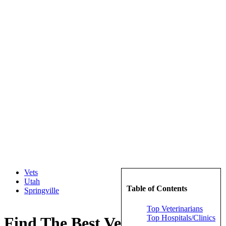
Vets
Utah
Table of Contents
Springville
Top Veterinarians
Top Hospitals/Clinics
Find The Best Veterinarians in