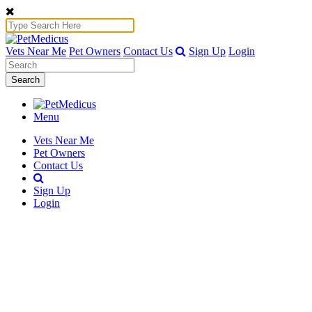
Vets Near Me
Pet Owners
Contact Us
Sign Up
Login
Search
Menu
Vets Near Me
Pet Owners
Contact Us
Sign Up
Login