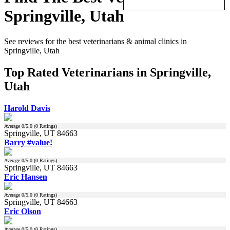
Springville, Utah
See reviews for the best veterinarians & animal clinics in
Springville, Utah
Top Rated Veterinarians in Springville,
Utah
Harold Davis
Average
0
/5.0 (
0
Ratings)
Springville, UT 84663
Barry #value!
Average
0
/5.0 (
0
Ratings)
Springville, UT 84663
Eric Hansen
Average
0
/5.0 (
0
Ratings)
Springville, UT 84663
Eric Olson
Average
0
/5.0 (
0
Ratings)