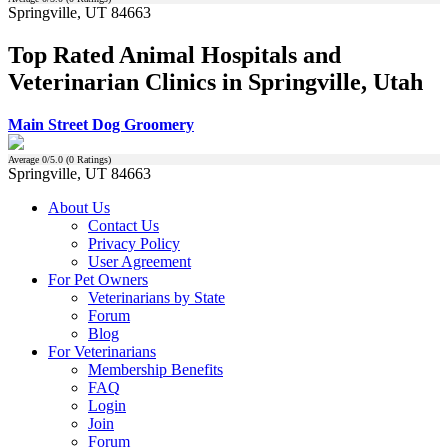
Springville, UT 84663
Top Rated Animal Hospitals and
Veterinarian Clinics in Springville, Utah
Main Street Dog Groomery
Average
0
/5.0 (
0
Ratings)
Springville, UT 84663
About Us
Contact Us
Privacy Policy
User Agreement
For Pet Owners
Veterinarians by State
Forum
Blog
For Veterinarians
Membership Benefits
FAQ
Login
Join
Forum