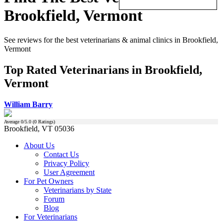
Brookfield, Vermont
See reviews for the best veterinarians & animal clinics in Brookfield,
Vermont
Top Rated Veterinarians in Brookfield,
Vermont
William Barry
Average
0
/5.0 (
0
Ratings)
Brookfield, VT 05036
About Us
Contact Us
Privacy Policy
User Agreement
For Pet Owners
Veterinarians by State
Forum
Blog
For Veterinarians