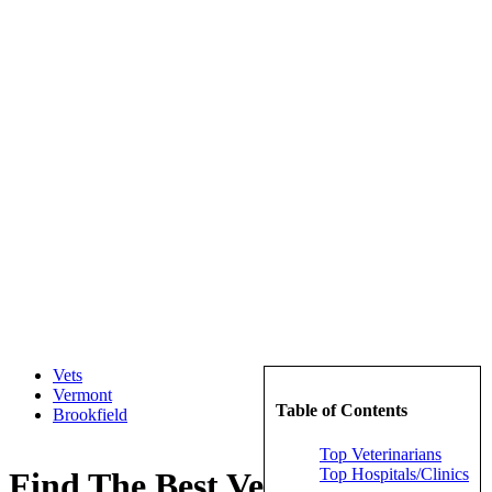
Vets
Vermont
Table of Contents
Brookfield
Top Veterinarians
Top Hospitals/Clinics
Find The Best Veterinarians in