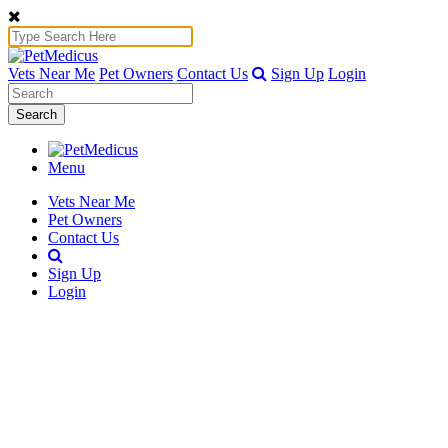
Vets Near Me
Pet Owners
Contact Us
Sign Up
Login
Search
Menu
Vets Near Me
Pet Owners
Contact Us
Sign Up
Login