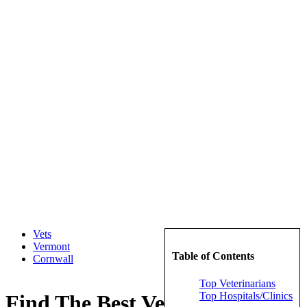
Vets
Vermont
Table of Contents
Cornwall
Top Veterinarians
Top Hospitals/Clinics
Find The Best Veterinarians in