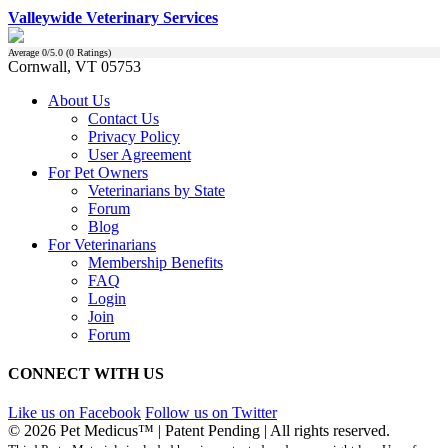
Valleywide Veterinary Services
Average
0
/5.0 (
0
Ratings)
Cornwall, VT 05753
About Us
Contact Us
Privacy Policy
User Agreement
For Pet Owners
Veterinarians by State
Forum
Blog
For Veterinarians
Membership Benefits
FAQ
Login
Join
Forum
CONNECT WITH US
Like us on Facebook
Follow us on Twitter
© 2026 Pet Medicus™ | Patent Pending | All rights reserved.