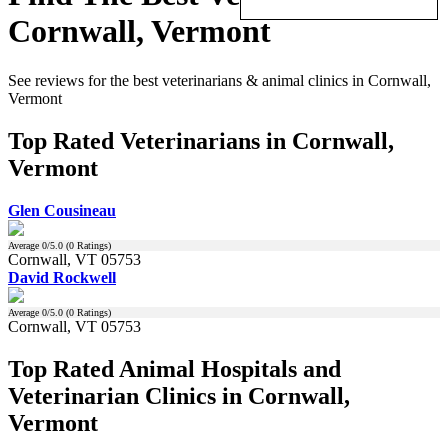
Cornwall, Vermont
See reviews for the best veterinarians & animal clinics in Cornwall,
Vermont
Top Rated Veterinarians in Cornwall,
Vermont
Glen Cousineau
Average
0
/5.0 (
0
Ratings)
Cornwall, VT 05753
David Rockwell
Average
0
/5.0 (
0
Ratings)
Cornwall, VT 05753
Top Rated Animal Hospitals and
Veterinarian Clinics in Cornwall,
Vermont