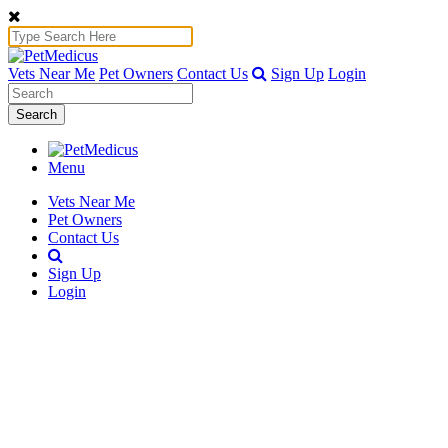
Vets Near Me
Pet Owners
Contact Us
Sign Up
Login
Search
Menu
Vets Near Me
Pet Owners
Contact Us
Sign Up
Login