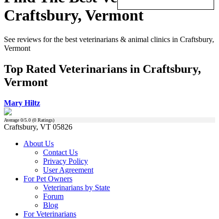
Craftsbury, Vermont
See reviews for the best veterinarians & animal clinics in Craftsbury,
Vermont
Top Rated Veterinarians in Craftsbury,
Vermont
Mary Hiltz
Average
0
/5.0 (
0
Ratings)
Craftsbury, VT 05826
About Us
Contact Us
Privacy Policy
User Agreement
For Pet Owners
Veterinarians by State
Forum
Blog
For Veterinarians