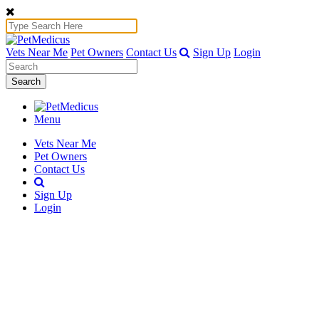
Vets Near Me
Pet Owners
Contact Us
Sign Up
Login
Search
Menu
Vets Near Me
Pet Owners
Contact Us
Sign Up
Login