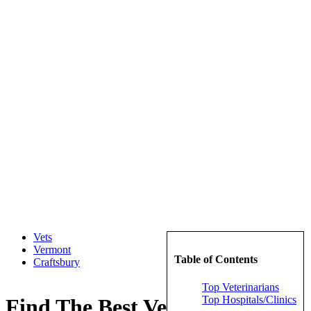
Vets
Vermont
Table of Contents
Craftsbury
Top Veterinarians
Top Hospitals/Clinics
Find The Best Veterinarians in