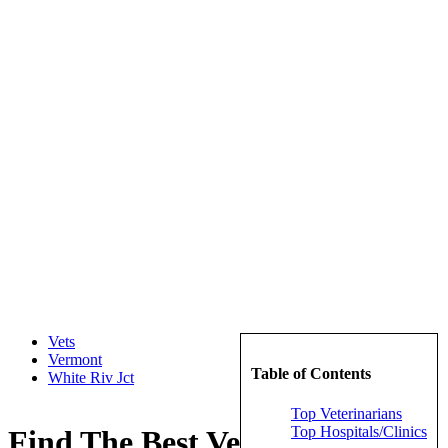
Vets
Vermont
Table of Contents
White Riv Jct
Top Veterinarians
Top Hospitals/Clinics
Find The Best Veterinarians in