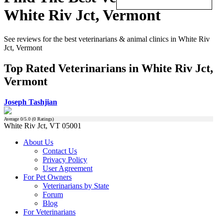
White Riv Jct, Vermont
See reviews for the best veterinarians & animal clinics in White Riv
Jct, Vermont
Top Rated Veterinarians in White Riv Jct,
Vermont
Joseph Tashjian
Average
0
/5.0 (
0
Ratings)
White Riv Jct, VT 05001
About Us
Contact Us
Privacy Policy
User Agreement
For Pet Owners
Veterinarians by State
Forum
Blog
For Veterinarians