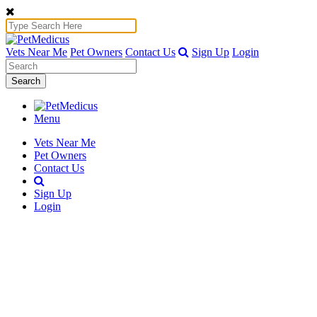
Vets Near Me
Pet Owners
Contact Us
Sign Up
Login
Search
Menu
Vets Near Me
Pet Owners
Contact Us
Sign Up
Login