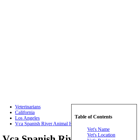
Veterinarians
California
Table of Contents
Los Angeles
Vca Spanish River Animal Hospital
Vet's Name
Vet's Location
Vca Spanish River Animal