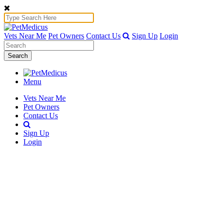
Vets Near Me
Pet Owners
Contact Us
Sign Up
Login
Search
Menu
Vets Near Me
Pet Owners
Contact Us
Sign Up
Login