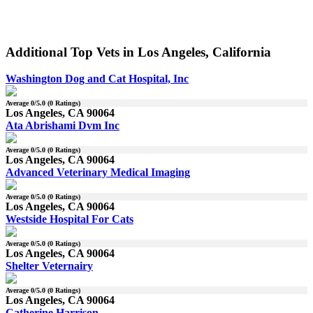
Additional Top Vets in Los Angeles, California
Washington Dog and Cat Hospital, Inc
Average
0
/5.0 (
0
Ratings)
Los Angeles, CA 90064
Ata Abrishami Dvm Inc
Average
0
/5.0 (
0
Ratings)
Los Angeles, CA 90064
Advanced Veterinary Medical Imaging
Average
0
/5.0 (
0
Ratings)
Los Angeles, CA 90064
Westside Hospital For Cats
Average
0
/5.0 (
0
Ratings)
Los Angeles, CA 90064
Shelter Veternairy
Average
0
/5.0 (
0
Ratings)
Los Angeles, CA 90064
Catherine Harrison