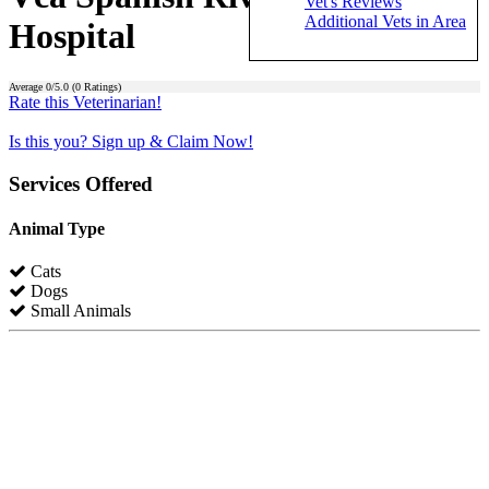
Vet's Reviews
Additional Vets in Area
Hospital
Average
0
/5.0 (
0
Ratings)
Rate this Veterinarian!
Is this you? Sign up & Claim Now!
Services Offered
Animal Type
Cats
Dogs
Small Animals