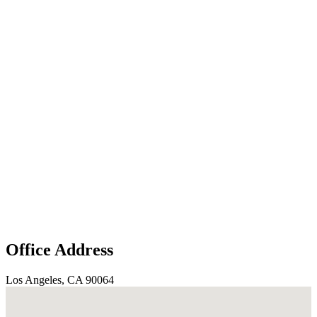
Office Address
Los Angeles, CA 90064