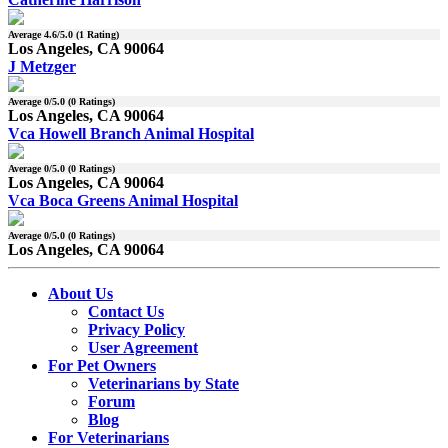
Average
4.6
/5.0 (
1
Rating)
Los Angeles, CA 90064
J Metzger
Average
0
/5.0 (
0
Ratings)
Los Angeles, CA 90064
Vca Howell Branch Animal Hospital
Average
0
/5.0 (
0
Ratings)
Los Angeles, CA 90064
Vca Boca Greens Animal Hospital
Average
0
/5.0 (
0
Ratings)
Los Angeles, CA 90064
About Us
Contact Us
Privacy Policy
User Agreement
For Pet Owners
Veterinarians by State
Forum
Blog
For Veterinarians