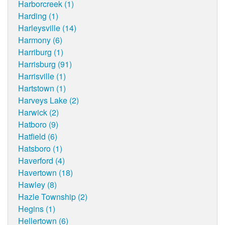
Harborcreek (1)
Harding (1)
Harleysville (14)
Harmony (6)
Harriburg (1)
Harrisburg (91)
Harrisville (1)
Hartstown (1)
Harveys Lake (2)
Harwick (2)
Hatboro (9)
Hatfield (6)
Hatsboro (1)
Haverford (4)
Havertown (18)
Hawley (8)
Hazle Township (2)
Hegins (1)
Hellertown (6)