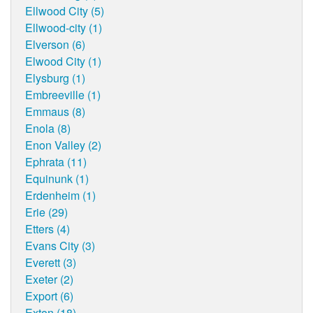
Ellwood City (5)
Ellwood-city (1)
Elverson (6)
Elwood City (1)
Elysburg (1)
Embreeville (1)
Emmaus (8)
Enola (8)
Enon Valley (2)
Ephrata (11)
Equinunk (1)
Erdenheim (1)
Erie (29)
Etters (4)
Evans City (3)
Everett (3)
Exeter (2)
Export (6)
Exton (18)