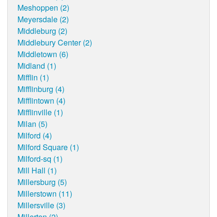
Meshoppen (2)
Meyersdale (2)
Middleburg (2)
Middlebury Center (2)
Middletown (6)
Midland (1)
Mifflin (1)
Mifflinburg (4)
Mifflintown (4)
Mifflinville (1)
Milan (5)
Milford (4)
Milford Square (1)
Milford-sq (1)
Mill Hall (1)
Millersburg (5)
Millerstown (11)
Millersville (3)
Millerton (2)