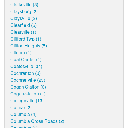
Clarksville (3)
Claysburg (2)
Claysville (2)
Clearfield (5)
Clearville (1)
Clifford Twp (1)
Clifton Heights (5)
Clinton (1)
Coal Center (1)
Coatesville (34)
Cochranton (6)
Cochranville (23)
Cogan Station (3)
Cogan-station (1)
Collegeville (13)
Colmar (2)
Columbia (4)
Columbia Cross Roads (2)
Columbus (1)