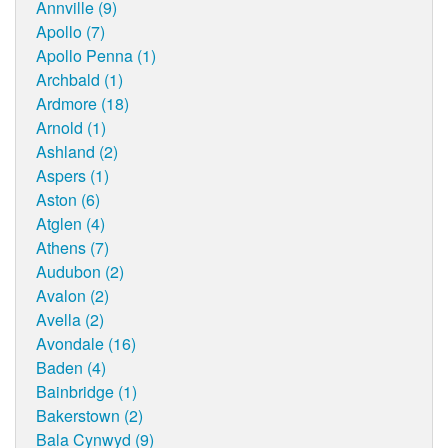
Annville (9)
Apollo (7)
Apollo Penna (1)
Archbald (1)
Ardmore (18)
Arnold (1)
Ashland (2)
Aspers (1)
Aston (6)
Atglen (4)
Athens (7)
Audubon (2)
Avalon (2)
Avella (2)
Avondale (16)
Baden (4)
Bainbridge (1)
Bakerstown (2)
Bala Cynwyd (9)