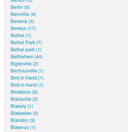
Berlin (5)
Bernville (4)
Berwick (3)
Berwyn (17)
Bethel (1)
Bethel Park (7)
Bethel-park (1)
Bethlehem (44)
Biglerville (2)
Birchrunville (1)
Bird In Hand (1)
Bird-in-hand (1)
Birdsboro (8)
Blairsville (2)
Blakely (1)
Blakeslee (3)
Blandon (3)
Blawnox (1)