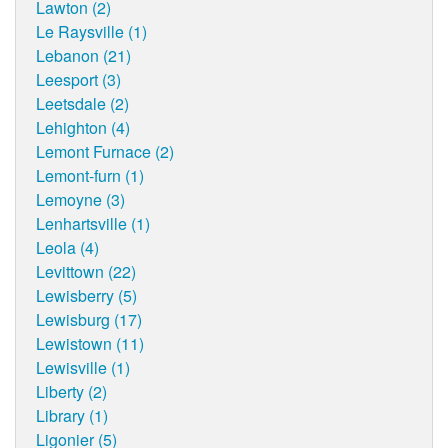
Lawton (2)
Le Raysville (1)
Lebanon (21)
Leesport (3)
Leetsdale (2)
Lehighton (4)
Lemont Furnace (2)
Lemont-furn (1)
Lemoyne (3)
Lenhartsville (1)
Leola (4)
Levittown (22)
Lewisberry (5)
Lewisburg (17)
Lewistown (11)
Lewisville (1)
Liberty (2)
Library (1)
Ligonier (5)