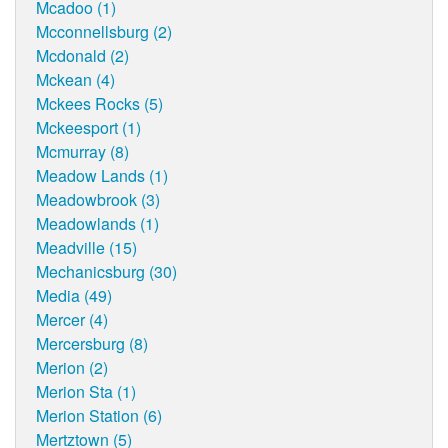
Mcadoo (1)
Mcconnellsburg (2)
Mcdonald (2)
Mckean (4)
Mckees Rocks (5)
Mckeesport (1)
Mcmurray (8)
Meadow Lands (1)
Meadowbrook (3)
Meadowlands (1)
Meadville (15)
Mechanicsburg (30)
Media (49)
Mercer (4)
Mercersburg (8)
Merion (2)
Merion Sta (1)
Merion Station (6)
Mertztown (5)