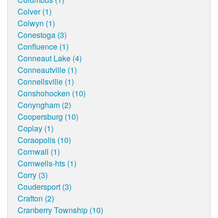
Colver (1)
Colwyn (1)
Conestoga (3)
Confluence (1)
Conneaut Lake (4)
Conneautville (1)
Connellsville (1)
Conshohocken (10)
Conyngham (2)
Coopersburg (10)
Coplay (1)
Coraopolis (10)
Cornwall (1)
Cornwells-hts (1)
Corry (3)
Coudersport (3)
Crafton (2)
Cranberry Township (10)