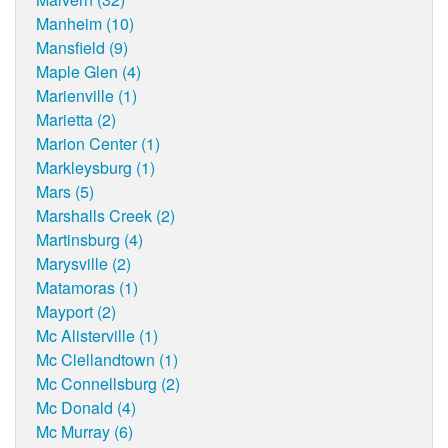
Manheim (10)
Mansfield (9)
Maple Glen (4)
Marienville (1)
Marietta (2)
Marion Center (1)
Markleysburg (1)
Mars (5)
Marshalls Creek (2)
Martinsburg (4)
Marysville (2)
Matamoras (1)
Mayport (2)
Mc Alisterville (1)
Mc Clellandtown (1)
Mc Connellsburg (2)
Mc Donald (4)
Mc Murray (6)