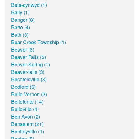
Bala-cynwyd (1)
Bally (1)
Bangor (8)
Barto (4)
Bath (3)
Bear Creek Township (1)
Beaver (6)
Beaver Falls (5)
Beaver Spring (1)
Beaver-falls (3)
Bechtelsville (3)
Bedford (6)
Belle Vernon (2)
Bellefonte (14)
Belleville (4)
Ben Avon (2)
Bensalem (21)
Bentleyville (1)
Benton (5)