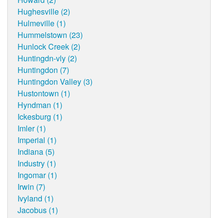
Hughesville (2)
Hulmeville (1)
Hummelstown (23)
Hunlock Creek (2)
Huntingdn-vly (2)
Huntingdon (7)
Huntingdon Valley (3)
Hustontown (1)
Hyndman (1)
Ickesburg (1)
Imler (1)
Imperial (1)
Indiana (5)
Industry (1)
Ingomar (1)
Irwin (7)
Ivyland (1)
Jacobus (1)