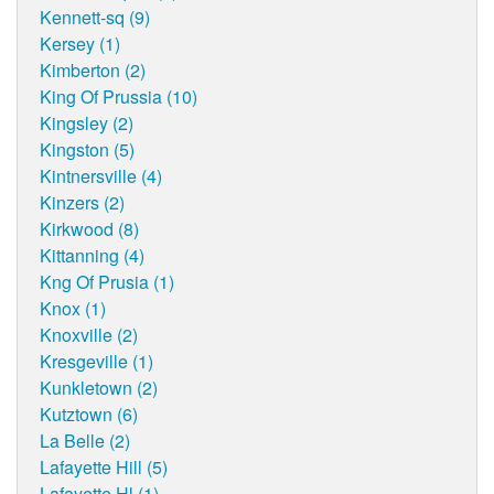
Kennett-sq (9)
Kersey (1)
Kimberton (2)
King Of Prussia (10)
Kingsley (2)
Kingston (5)
Kintnersville (4)
Kinzers (2)
Kirkwood (8)
Kittanning (4)
Kng Of Prusia (1)
Knox (1)
Knoxville (2)
Kresgeville (1)
Kunkletown (2)
Kutztown (6)
La Belle (2)
Lafayette Hill (5)
Lafayette Hl (1)