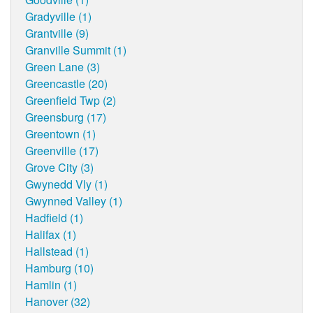
Gradyville (1)
Grantville (9)
Granville Summit (1)
Green Lane (3)
Greencastle (20)
Greenfield Twp (2)
Greensburg (17)
Greentown (1)
Greenville (17)
Grove City (3)
Gwynedd Vly (1)
Gwynned Valley (1)
Hadfield (1)
Halifax (1)
Hallstead (1)
Hamburg (10)
Hamlin (1)
Hanover (32)