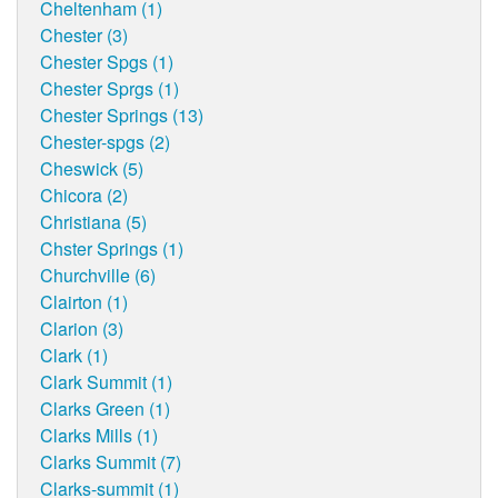
Cheltenham (1)
Chester (3)
Chester Spgs (1)
Chester Sprgs (1)
Chester Springs (13)
Chester-spgs (2)
Cheswick (5)
Chicora (2)
Christiana (5)
Chster Springs (1)
Churchville (6)
Clairton (1)
Clarion (3)
Clark (1)
Clark Summit (1)
Clarks Green (1)
Clarks Mills (1)
Clarks Summit (7)
Clarks-summit (1)