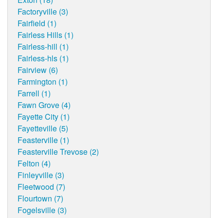
Factoryville (3)
Fairfield (1)
Fairless Hills (1)
Fairless-hill (1)
Fairless-hls (1)
Fairview (6)
Farmington (1)
Farrell (1)
Fawn Grove (4)
Fayette City (1)
Fayetteville (5)
Feasterville (1)
Feasterville Trevose (2)
Felton (4)
Finleyville (3)
Fleetwood (7)
Flourtown (7)
Fogelsville (3)