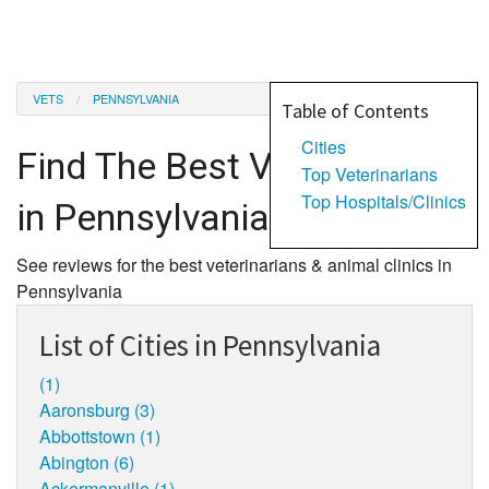
VETS
PENNSYLVANIA
Table of Contents
Cities
Find The Best Veterinarians
Top Veterinarians
Top Hospitals/Clinics
in Pennsylvania
See reviews for the best veterinarians & animal clinics in
Pennsylvania
List of Cities in Pennsylvania
(1)
Aaronsburg (3)
Abbottstown (1)
Abington (6)
Ackermanville (1)