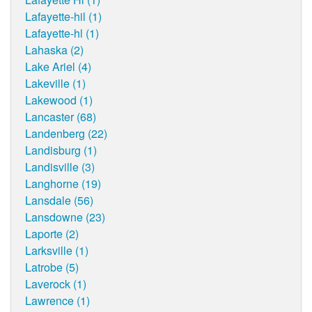
Lafayette-hil (1)
Lafayette-hl (1)
Lahaska (2)
Lake Ariel (4)
Lakeville (1)
Lakewood (1)
Lancaster (68)
Landenberg (22)
Landisburg (1)
Landisville (3)
Langhorne (19)
Lansdale (56)
Lansdowne (23)
Laporte (2)
Larksville (1)
Latrobe (5)
Laverock (1)
Lawrence (1)