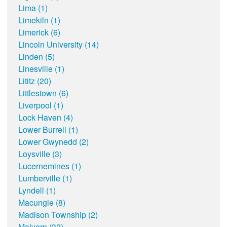
Lima (1)
Limekiln (1)
Limerick (6)
Lincoln University (14)
Linden (5)
Linesville (1)
Lititz (20)
Littlestown (6)
Liverpool (1)
Lock Haven (4)
Lower Burrell (1)
Lower Gwynedd (2)
Loysville (3)
Lucernemines (1)
Lumberville (1)
Lyndell (1)
Macungie (8)
Madison Township (2)
Malvern (32)