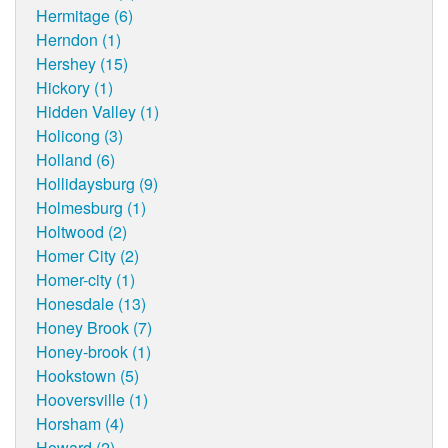
Hermitage (6)
Herndon (1)
Hershey (15)
Hickory (1)
Hidden Valley (1)
Holicong (3)
Holland (6)
Hollidaysburg (9)
Holmesburg (1)
Holtwood (2)
Homer City (2)
Homer-city (1)
Honesdale (13)
Honey Brook (7)
Honey-brook (1)
Hookstown (5)
Hooversville (1)
Horsham (4)
Howard (2)