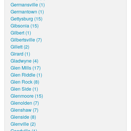
Germansville (1)
Germantown (1)
Gettysburg (15)
Gibsonia (15)
Gilbert (1)
Gilbertsville (7)
Gillett (2)
Girard (1)
Gladwyne (4)
Glen Mills (17)
Glen Riddle (1)
Glen Rock (8)
Glen Side (1)
Glenmoore (15)
Glenolden (7)
Glenshaw (7)
Glenside (8)
Glenville (2)
Goodville (1)