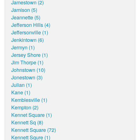
Jamestown (2)
Jamison (5)
Jeannette (5)
Jefferson Hills (4)
Jeffersonville (1)
Jenkintown (6)
Jermyn (1)
Jersey Shore (1)
Jim Thorpe (1)
Johnstown (10)
Jonestown (3)
Julian (1)
Kane (1)
Kemblesville (1)
Kempton (2)
Kennet Square (1)
Kennett Sq (8)
Kennett Square (72)
Kennett Squre (1)