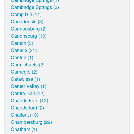
Cambridge Springs (3)
Camp Hill (11)
Canadensis (3)
Cannonsburg (2)
Canonsburg (10)
Canton (5)
Carlisle (21)
Carlton (1)
Carmichaels (2)
Carnegie (2)
Catawissa (1)
Center Valley (1)
Centre Hall (12)
Chadds Ford (12)
Chadds-ford (2)
Chalfont (13)
Chambersburg (29)
Chatham (1)