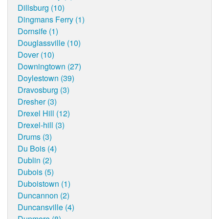
Dillsburg (10)
Dingmans Ferry (1)
Dornsife (1)
Douglassville (10)
Dover (10)
Downingtown (27)
Doylestown (39)
Dravosburg (3)
Dresher (3)
Drexel Hill (12)
Drexel-hill (3)
Drums (3)
Du Bois (4)
Dublin (2)
Dubois (5)
Duboistown (1)
Duncannon (2)
Duncansville (4)
Dunmore (8)