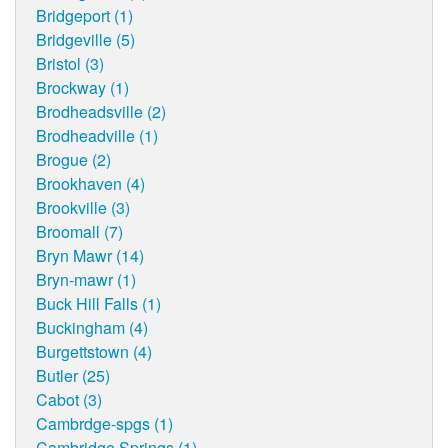
Bridgeport (1)
Bridgeville (5)
Bristol (3)
Brockway (1)
Brodheadsville (2)
Brodheadville (1)
Brogue (2)
Brookhaven (4)
Brookville (3)
Broomall (7)
Bryn Mawr (14)
Bryn-mawr (1)
Buck Hill Falls (1)
Buckingham (4)
Burgettstown (4)
Butler (25)
Cabot (3)
Cambrdge-spgs (1)
Cambridge Springs (1)