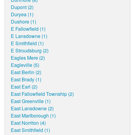
Dupont (2)
Duryea (1)
Dushore (1)
E Fallowfield (1)
E Lansdowne (1)
E Smithfield (1)
E Stroudsburg (2)
Eagles Mere (2)
Eagleville (5)
East Berlin (2)
East Brady (1)
East Earl (2)
East Fallowfield Township (2)
East Greenville (1)
East Lansdowne (2)
East Marlborough (1)
East Norriton (4)
East Smithfield (1)