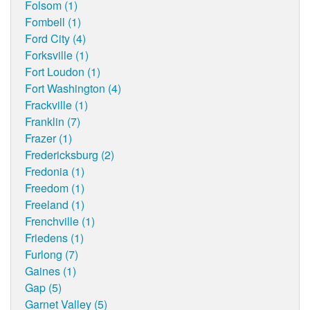
Folsom (1)
Fombell (1)
Ford City (4)
Forksville (1)
Fort Loudon (1)
Fort Washington (4)
Frackville (1)
Franklin (7)
Frazer (1)
Fredericksburg (2)
Fredonia (1)
Freedom (1)
Freeland (1)
Frenchville (1)
Friedens (1)
Furlong (7)
Gaines (1)
Gap (5)
Garnet Valley (5)