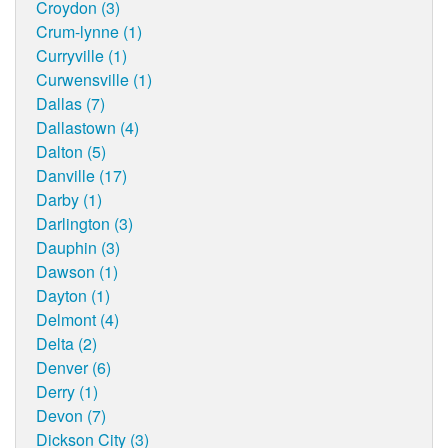
Croydon (3)
Crum-lynne (1)
Curryville (1)
Curwensville (1)
Dallas (7)
Dallastown (4)
Dalton (5)
Danville (17)
Darby (1)
Darlington (3)
Dauphin (3)
Dawson (1)
Dayton (1)
Delmont (4)
Delta (2)
Denver (6)
Derry (1)
Devon (7)
Dickson City (3)