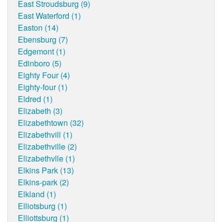
East Stroudsburg (9)
East Waterford (1)
Easton (14)
Ebensburg (7)
Edgemont (1)
Edinboro (5)
Eighty Four (4)
Eighty-four (1)
Eldred (1)
Elizabeth (3)
Elizabethtown (32)
Elizabethvill (1)
Elizabethville (2)
Elizabethvlle (1)
Elkins Park (13)
Elkins-park (2)
Elkland (1)
Elliotsburg (1)
Elliottsburg (1)