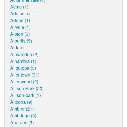
Acme (1)
Adalusia (1)
Adrian (1)
Airville (1)
Albion (3)
Alburtis (5)
Aldan (1)
Alexandria (2)
Alhambra (1)
Aliquippa (5)
Allentown (31)
Allenwood (2)
Allison Park (20)
Allison-park (1)
Altoona (9)
Ambler (21)
Ambridge (3)
Andreas (3)