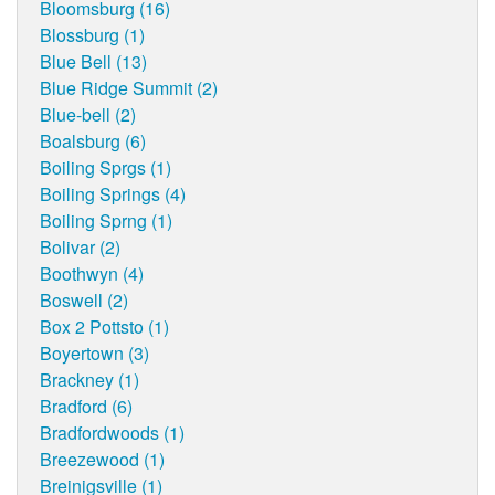
Bloomsburg (16)
Blossburg (1)
Blue Bell (13)
Blue Ridge Summit (2)
Blue-bell (2)
Boalsburg (6)
Boiling Sprgs (1)
Boiling Springs (4)
Boiling Sprng (1)
Bolivar (2)
Boothwyn (4)
Boswell (2)
Box 2 Pottsto (1)
Boyertown (3)
Brackney (1)
Bradford (6)
Bradfordwoods (1)
Breezewood (1)
Breinigsville (1)