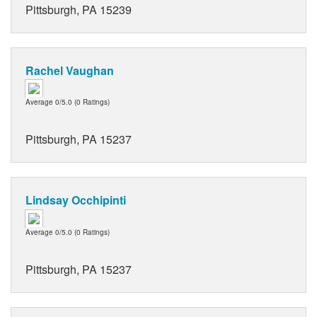
Pittsburgh, PA 15239
Rachel Vaughan
Average
0
/5.0 (
0
Ratings)
Pittsburgh, PA 15237
Lindsay Occhipinti
Average
0
/5.0 (
0
Ratings)
Pittsburgh, PA 15237