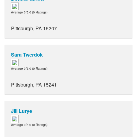
Average
0
/5.0 (
0
Ratings)
Pittsburgh, PA 15207
Sara Twerdok
Average
0
/5.0 (
0
Ratings)
Pittsburgh, PA 15241
Jill Lurye
Average
0
/5.0 (
0
Ratings)