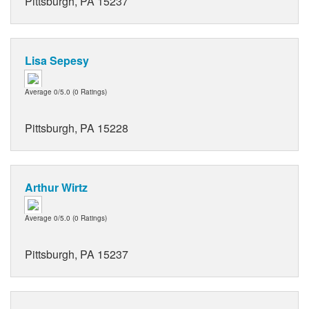
Pittsburgh, PA 15237
Lisa Sepesy
Average
0
/5.0 (
0
Ratings)
Pittsburgh, PA 15228
Arthur Wirtz
Average
0
/5.0 (
0
Ratings)
Pittsburgh, PA 15237