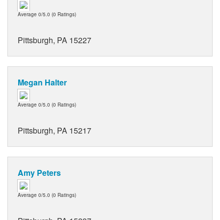
Average
0
/5.0 (
0
Ratings)
Pittsburgh, PA 15227
Megan Halter
Average
0
/5.0 (
0
Ratings)
Pittsburgh, PA 15217
Amy Peters
Average
0
/5.0 (
0
Ratings)