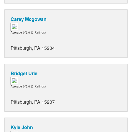
Carey Mcgowan
Average
0
/5.0 (
0
Ratings)
Pittsburgh, PA 15234
Bridget Urie
Average
0
/5.0 (
0
Ratings)
Pittsburgh, PA 15237
Kyle John