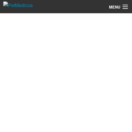
MENU
Vets Near Me
Pet Owners
Contact Us