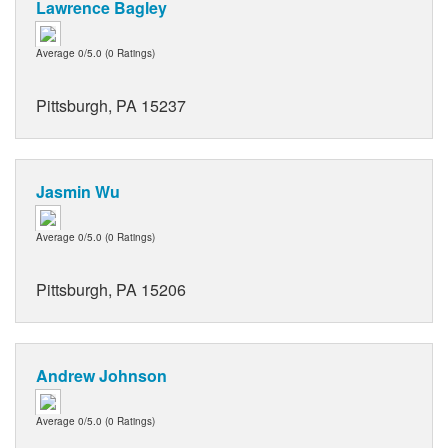
Lawrence Bagley
Average
0
/5.0 (
0
Ratings)
Pittsburgh, PA 15237
Jasmin Wu
Average
0
/5.0 (
0
Ratings)
Pittsburgh, PA 15206
Andrew Johnson
Average
0
/5.0 (
0
Ratings)