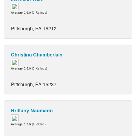
Average
0
/5.0 (
0
Ratings)
Pittsburgh, PA 15212
Christina Chamberlain
Average
0
/5.0 (
0
Ratings)
Pittsburgh, PA 15237
Brittany Naumann
Average
0
/5.0 (
1
Rating)