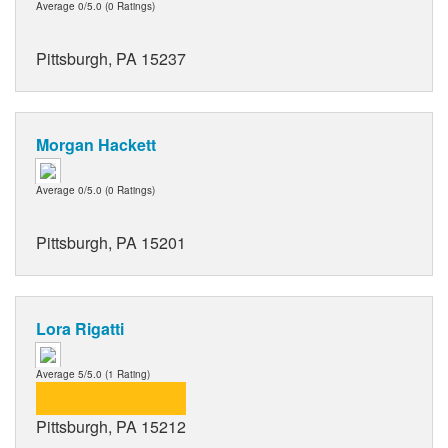
Average
0
/5.0 (
0
Ratings)
Pittsburgh, PA 15237
Morgan Hackett
Average
0
/5.0 (
0
Ratings)
Pittsburgh, PA 15201
Lora Rigatti
Average
5
/5.0 (
1
Rating)
Pittsburgh, PA 15212