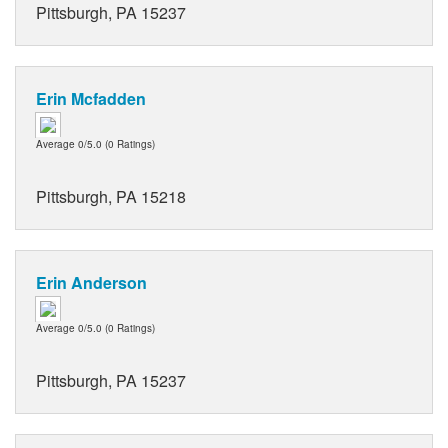
Pittsburgh, PA 15237
Erin Mcfadden
Average
0
/5.0 (
0
Ratings)
Pittsburgh, PA 15218
Erin Anderson
Average
0
/5.0 (
0
Ratings)
Pittsburgh, PA 15237