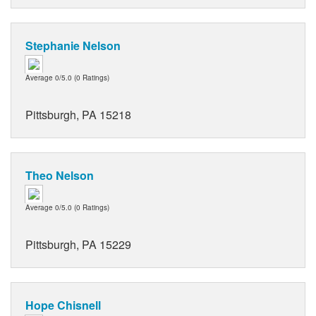
Stephanie Nelson
Average
0
/5.0 (
0
Ratings)
Pittsburgh, PA 15218
Theo Nelson
Average
0
/5.0 (
0
Ratings)
Pittsburgh, PA 15229
Hope Chisnell