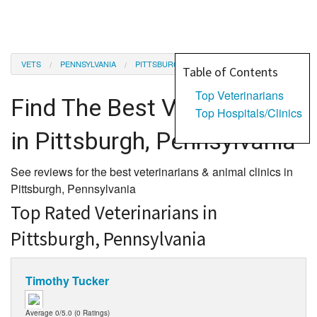
VETS
PENNSYLVANIA
PITTSBURGH
Table of Contents
Top Veterinarians
Find The Best Veterinarians
Top Hospitals/Clinics
in Pittsburgh, Pennsylvania
See reviews for the best veterinarians & animal clinics in
Pittsburgh, Pennsylvania
Top Rated Veterinarians in
Pittsburgh, Pennsylvania
Timothy Tucker
Average
0
/5.0 (
0
Ratings)