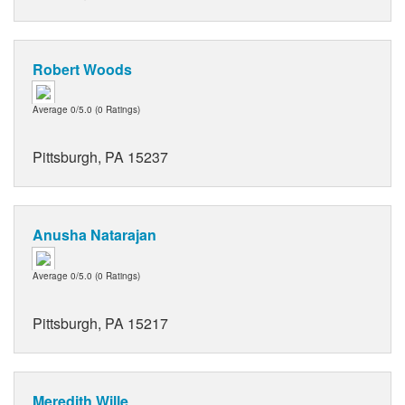
Robert Woods
Average
0
/5.0 (
0
Ratings)
Pittsburgh, PA 15237
Anusha Natarajan
Average
0
/5.0 (
0
Ratings)
Pittsburgh, PA 15217
Meredith Wille