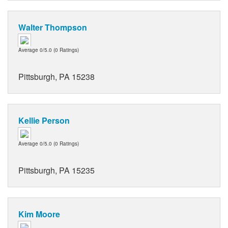
Walter Thompson
Average
0
/5.0 (
0
Ratings)
Pittsburgh, PA 15238
Kellie Person
Average
0
/5.0 (
0
Ratings)
Pittsburgh, PA 15235
Kim Moore