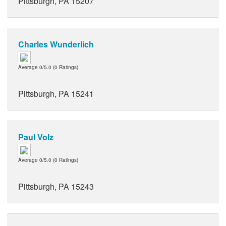
Pittsburgh, PA 15207
Charles Wunderlich
Average
0
/5.0 (
0
Ratings)
Pittsburgh, PA 15241
Paul Volz
Average
0
/5.0 (
0
Ratings)
Pittsburgh, PA 15243