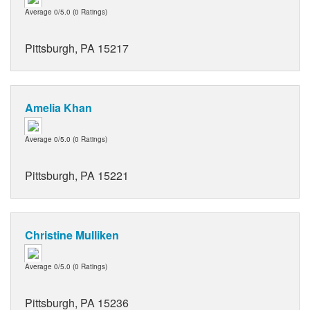
Average
0
/5.0 (
0
Ratings)
Pittsburgh, PA 15217
Amelia Khan
Average
0
/5.0 (
0
Ratings)
Pittsburgh, PA 15221
Christine Mulliken
Average
0
/5.0 (
0
Ratings)
Pittsburgh, PA 15236