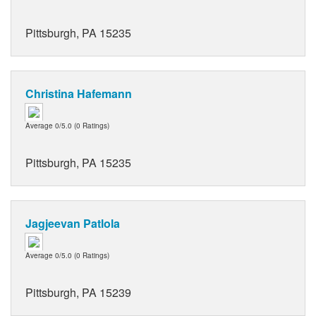
Pittsburgh, PA 15235
Christina Hafemann
Average
0
/5.0 (
0
Ratings)
Pittsburgh, PA 15235
Jagjeevan Patlola
Average
0
/5.0 (
0
Ratings)
Pittsburgh, PA 15239