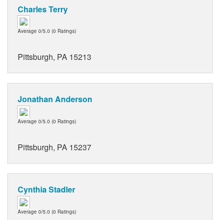
Charles Terry
Average
0
/5.0 (
0
Ratings)
Pittsburgh, PA 15213
Jonathan Anderson
Average
0
/5.0 (
0
Ratings)
Pittsburgh, PA 15237
Cynthia Stadler
Average
0
/5.0 (
0
Ratings)