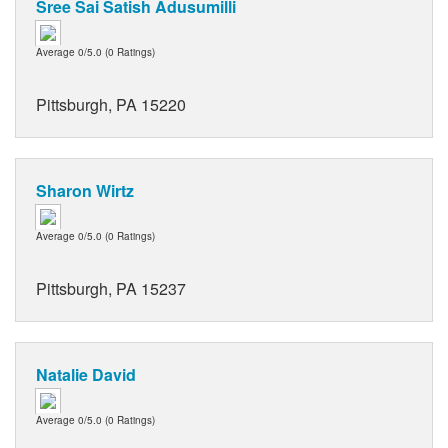
Sree Sai Satish Adusumilli
Average
0
/5.0 (
0
Ratings)
Pittsburgh, PA 15220
Sharon Wirtz
Average
0
/5.0 (
0
Ratings)
Pittsburgh, PA 15237
Natalie David
Average
0
/5.0 (
0
Ratings)