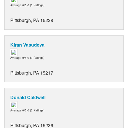
Average
0
/5.0 (
0
Ratings)
Pittsburgh, PA 15238
Kiran Vasudeva
Average
0
/5.0 (
0
Ratings)
Pittsburgh, PA 15217
Donald Caldwell
Average
0
/5.0 (
0
Ratings)
Pittsburgh, PA 15236