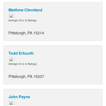
Matthew Cleveland
Average
0
/5.0 (
0
Ratings)
Pittsburgh, PA 15214
Todd Erfourth
Average
0
/5.0 (
0
Ratings)
Pittsburgh, PA 15237
John Payne