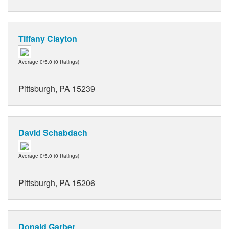
Tiffany Clayton
Average
0
/5.0 (
0
Ratings)
Pittsburgh, PA 15239
David Schabdach
Average
0
/5.0 (
0
Ratings)
Pittsburgh, PA 15206
Donald Garber