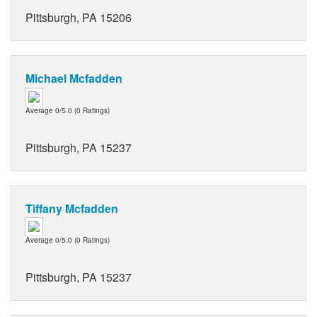
Pittsburgh, PA 15206
Michael Mcfadden
Average
0
/5.0 (
0
Ratings)
Pittsburgh, PA 15237
Tiffany Mcfadden
Average
0
/5.0 (
0
Ratings)
Pittsburgh, PA 15237