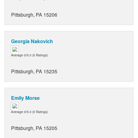
Pittsburgh, PA 15206
Georgia Nakovich
Average
0
/5.0 (
0
Ratings)
Pittsburgh, PA 15235
Emily Morse
Average
0
/5.0 (
0
Ratings)
Pittsburgh, PA 15205