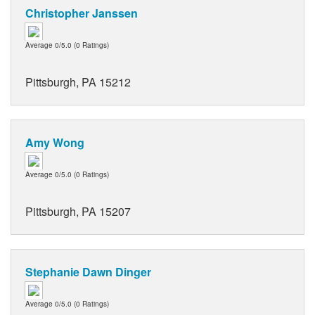
Christopher Janssen
Average
0
/5.0 (
0
Ratings)
Pittsburgh, PA 15212
Amy Wong
Average
0
/5.0 (
0
Ratings)
Pittsburgh, PA 15207
Stephanie Dawn Dinger
Average
0
/5.0 (
0
Ratings)