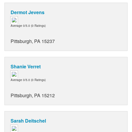
Dermot Jevens
Average
0
/5.0 (
0
Ratings)
Pittsburgh, PA 15237
Shanie Verret
Average
0
/5.0 (
0
Ratings)
Pittsburgh, PA 15212
Sarah Deitschel