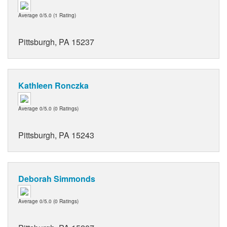
Average
0
/5.0 (
1
Rating)
Pittsburgh, PA 15237
Kathleen Ronczka
Average
0
/5.0 (
0
Ratings)
Pittsburgh, PA 15243
Deborah Simmonds
Average
0
/5.0 (
0
Ratings)