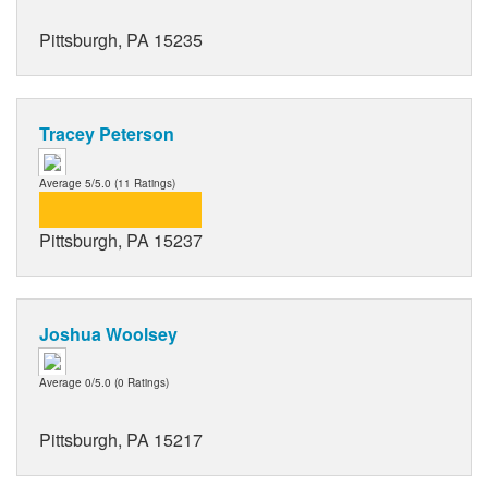
Pittsburgh, PA 15235
Tracey Peterson
Average
5
/5.0 (
11
Ratings)
Pittsburgh, PA 15237
Joshua Woolsey
Average
0
/5.0 (
0
Ratings)
Pittsburgh, PA 15217