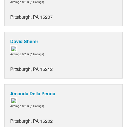
Average
0
/5.0 (
0
Ratings)
Pittsburgh, PA 15237
David Sherer
Average
0
/5.0 (
0
Ratings)
Pittsburgh, PA 15212
Amanda Della Penna
Average
0
/5.0 (
0
Ratings)
Pittsburgh, PA 15202