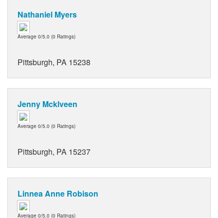
Nathaniel Myers
Average
0
/5.0 (
0
Ratings)
Pittsburgh, PA 15238
Jenny Mcklveen
Average
0
/5.0 (
0
Ratings)
Pittsburgh, PA 15237
Linnea Anne Robison
Average
0
/5.0 (
0
Ratings)