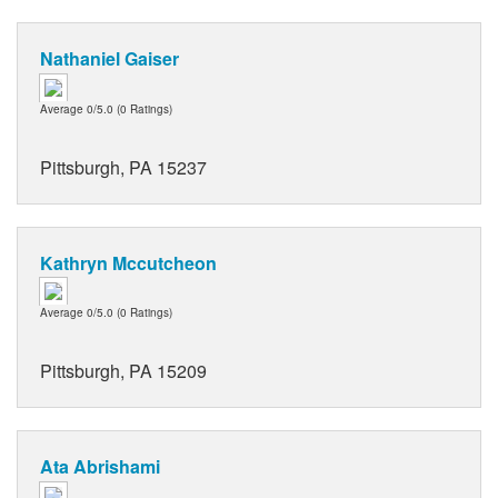
Nathaniel Gaiser
Average
0
/5.0 (
0
Ratings)
Pittsburgh, PA 15237
Kathryn Mccutcheon
Average
0
/5.0 (
0
Ratings)
Pittsburgh, PA 15209
Ata Abrishami