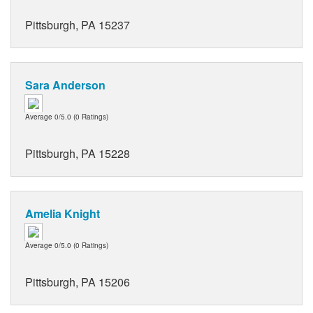
Pittsburgh, PA 15237
Sara Anderson
Average
0
/5.0 (
0
Ratings)
Pittsburgh, PA 15228
Amelia Knight
Average
0
/5.0 (
0
Ratings)
Pittsburgh, PA 15206