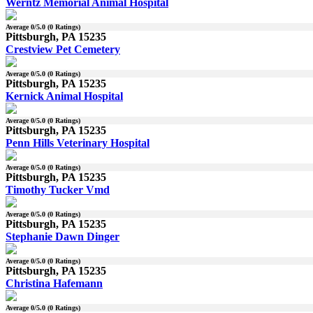
Werntz Memorial Animal Hospital
Average
0
/5.0 (
0
Ratings)
Pittsburgh, PA 15235
Crestview Pet Cemetery
Average
0
/5.0 (
0
Ratings)
Pittsburgh, PA 15235
Kernick Animal Hospital
Average
0
/5.0 (
0
Ratings)
Pittsburgh, PA 15235
Penn Hills Veterinary Hospital
Average
0
/5.0 (
0
Ratings)
Pittsburgh, PA 15235
Timothy Tucker Vmd
Average
0
/5.0 (
0
Ratings)
Pittsburgh, PA 15235
Stephanie Dawn Dinger
Average
0
/5.0 (
0
Ratings)
Pittsburgh, PA 15235
Christina Hafemann
Average
0
/5.0 (
0
Ratings)