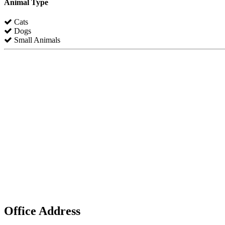
Animal Type
Cats
Dogs
Small Animals
Office Address