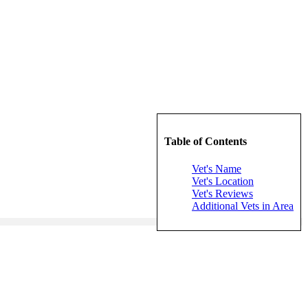
Table of Contents
Vet's Name
Vet's Location
Vet's Reviews
Additional Vets in Area