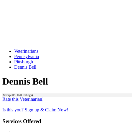
Veterinarians
Pennsylvania
Pittsburgh
Dennis Bell
Dennis Bell
Average
0
/5.0 (
0
Ratings)
Rate this Veterinarian!
Is this you? Sign up & Claim Now!
Services Offered