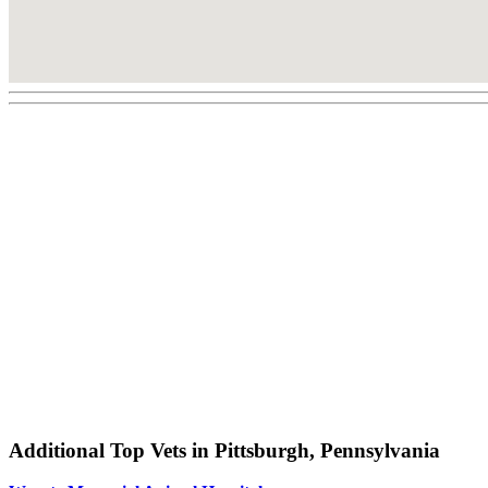
Additional Top Vets in Pittsburgh, Pennsylvania