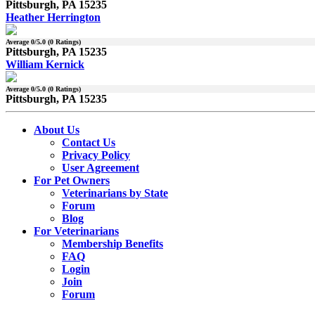
Pittsburgh, PA 15235
Heather Herrington
Average
0
/5.0 (
0
Ratings)
Pittsburgh, PA 15235
William Kernick
Average
0
/5.0 (
0
Ratings)
Pittsburgh, PA 15235
About Us
Contact Us
Privacy Policy
User Agreement
For Pet Owners
Veterinarians by State
Forum
Blog
For Veterinarians
Membership Benefits
FAQ
Login
Join
Forum