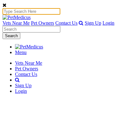
Vets Near Me
Pet Owners
Contact Us
Sign Up
Login
Search
Menu
Vets Near Me
Pet Owners
Contact Us
Sign Up
Login